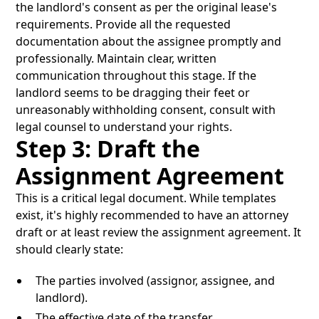
the landlord's consent as per the original lease's
requirements. Provide all the requested
documentation about the assignee promptly and
professionally. Maintain clear, written
communication throughout this stage. If the
landlord seems to be dragging their feet or
unreasonably withholding consent, consult with
legal counsel to understand your rights.
Step 3: Draft the
Assignment Agreement
This is a critical legal document. While templates
exist, it's highly recommended to have an attorney
draft or at least review the assignment agreement. It
should clearly state:
The parties involved (assignor, assignee, and
landlord).
The effective date of the transfer.