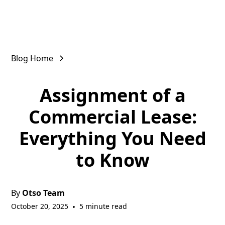
Blog Home
Assignment of a
Commercial Lease:
Everything You Need
to Know
By
Otso Team
October 20, 2025
•
5 minute read