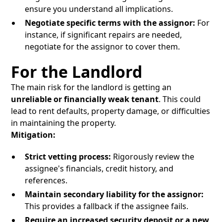
ensure you understand all implications.
Negotiate specific terms with the assignor:
For
instance, if significant repairs are needed,
negotiate for the assignor to cover them.
For the Landlord
The main risk for the landlord is getting an
unreliable or financially weak tenant
. This could
lead to rent defaults, property damage, or difficulties
in maintaining the property.
Mitigation:
Strict vetting process:
Rigorously review the
assignee's financials, credit history, and
references.
Maintain secondary liability for the assignor:
This provides a fallback if the assignee fails.
Require an increased security deposit or a new