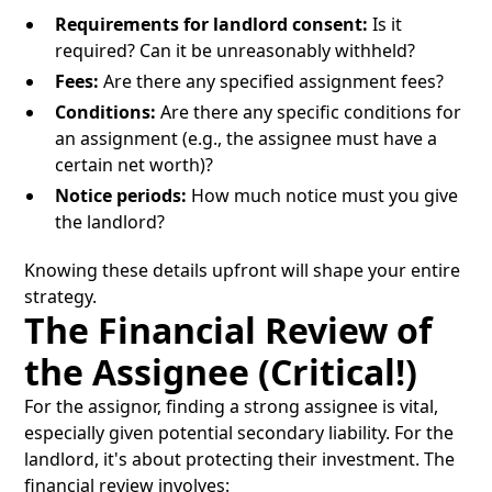
Requirements for landlord consent:
Is it
required? Can it be unreasonably withheld?
Fees:
Are there any specified assignment fees?
Conditions:
Are there any specific conditions for
an assignment (e.g., the assignee must have a
certain net worth)?
Notice periods:
How much notice must you give
the landlord?
Knowing these details upfront will shape your entire
strategy.
The Financial Review of
the Assignee (Critical!)
For the assignor, finding a strong assignee is vital,
especially given potential secondary liability. For the
landlord, it's about protecting their investment. The
financial review involves: