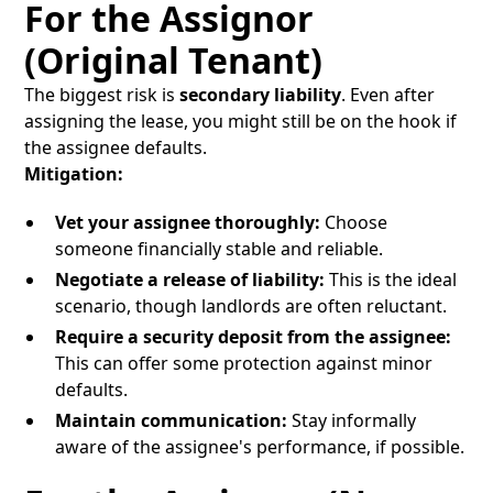
For the Assignor
(Original Tenant)
The biggest risk is
secondary liability
. Even after
assigning the lease, you might still be on the hook if
the assignee defaults.
Mitigation:
Vet your assignee thoroughly:
Choose
someone financially stable and reliable.
Negotiate a release of liability:
This is the ideal
scenario, though landlords are often reluctant.
Require a security deposit from the assignee:
This can offer some protection against minor
defaults.
Maintain communication:
Stay informally
aware of the assignee's performance, if possible.