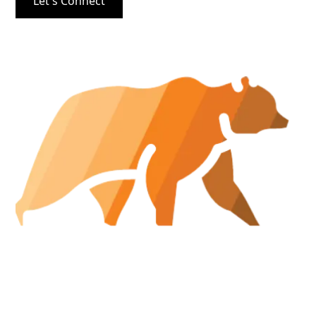
Let's Connect