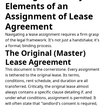
Elements of an
Assignment of Lease
Agreement
Navigating a lease assignment requires a firm grasp
of the legal framework. It's not just a handshake; it's
a formal, binding process.
The Original (Master)
Lease Agreement
This document is the cornerstone. Every assignment
is tethered to the original lease. Its terms,
conditions, rent schedule, and duration are all
transferred. Critically, the original lease almost
always contains a specific clause detailing if, and
under what conditions, assignment is permitted. It
will often state that "landlord's consent is required,