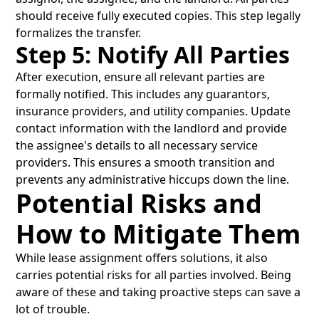
should receive fully executed copies. This step legally
formalizes the transfer.
Step 5: Notify All Parties
After execution, ensure all relevant parties are
formally notified. This includes any guarantors,
insurance providers, and utility companies. Update
contact information with the landlord and provide
the assignee's details to all necessary service
providers. This ensures a smooth transition and
prevents any administrative hiccups down the line.
Potential Risks and
How to Mitigate Them
While lease assignment offers solutions, it also
carries potential risks for all parties involved. Being
aware of these and taking proactive steps can save a
lot of trouble.