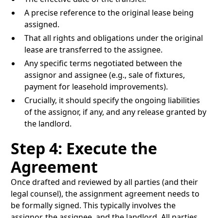
A precise reference to the original lease being
assigned.
That all rights and obligations under the original
lease are transferred to the assignee.
Any specific terms negotiated between the
assignor and assignee (e.g., sale of fixtures,
payment for leasehold improvements).
Crucially, it should specify the ongoing liabilities
of the assignor, if any, and any release granted by
the landlord.
Step 4: Execute the
Agreement
Once drafted and reviewed by all parties (and their
legal counsel), the assignment agreement needs to
be formally signed. This typically involves the
assignor, the assignee, and the landlord. All parties