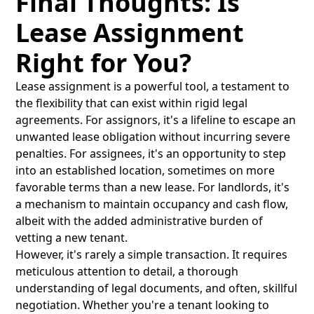
Final Thoughts: Is
Lease Assignment
Right for You?
Lease assignment is a powerful tool, a testament to
the flexibility that can exist within rigid legal
agreements. For assignors, it's a lifeline to escape an
unwanted lease obligation without incurring severe
penalties. For assignees, it's an opportunity to step
into an established location, sometimes on more
favorable terms than a new lease. For landlords, it's
a mechanism to maintain occupancy and cash flow,
albeit with the added administrative burden of
vetting a new tenant.
However, it's rarely a simple transaction. It requires
meticulous attention to detail, a thorough
understanding of legal documents, and often, skillful
negotiation. Whether you're a tenant looking to