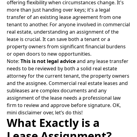
offering flexibility when circumstances change. It's
more than just handing over keys; it's a legal
transfer of an existing lease agreement from one
tenant to another. For anyone involved in commercial
real estate, understanding an assignment of the
lease is crucial. It can save both a tenant or a
property owners from significant financial burdens
or open doors to new opportunities.
Note:
This is not legal advice
and any lease transfer
needs to be reviewed by both a solid real estate
attorney for the current tenant, the property owners
and the assignee. Commercial real estate leases and
subleases are complex documents and any
assignment of the lease needs a professional law
firm to review and approve before signature. OK,
mini disclaimer over, let’s do this!
What Exactly is a
Lease Assignment?