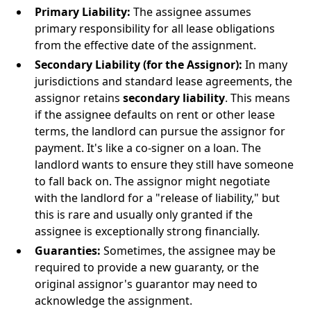
Primary Liability:
The assignee assumes
primary responsibility for all lease obligations
from the effective date of the assignment.
Secondary Liability (for the Assignor):
In many
jurisdictions and standard lease agreements, the
assignor retains
secondary liability
. This means
if the assignee defaults on rent or other lease
terms, the landlord can pursue the assignor for
payment. It's like a co-signer on a loan. The
landlord wants to ensure they still have someone
to fall back on. The assignor might negotiate
with the landlord for a "release of liability," but
this is rare and usually only granted if the
assignee is exceptionally strong financially.
Guaranties:
Sometimes, the assignee may be
required to provide a new guaranty, or the
original assignor's guarantor may need to
acknowledge the assignment.