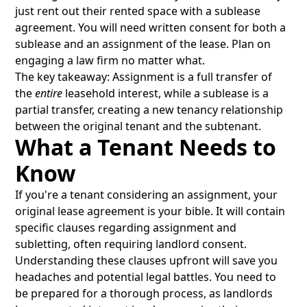
just rent out their rented space with a sublease
agreement. You will need written consent for both a
sublease and an assignment of the lease. Plan on
engaging a law firm no matter what.
The key takeaway: Assignment is a full transfer of
the
entire
leasehold interest, while a sublease is a
partial transfer, creating a new tenancy relationship
between the original tenant and the subtenant.
What a Tenant Needs to
Know
If you're a tenant considering an assignment, your
original lease agreement is your bible. It will contain
specific clauses regarding assignment and
subletting, often requiring landlord consent.
Understanding these clauses upfront will save you
headaches and potential legal battles. You need to
be prepared for a thorough process, as landlords