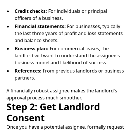
Credit checks:
For individuals or principal
officers of a business.
Financial statements:
For businesses, typically
the last three years of profit and loss statements
and balance sheets.
Business plan:
For commercial leases, the
landlord will want to understand the assignee's
business model and likelihood of success.
References:
From previous landlords or business
partners.
A financially robust assignee makes the landlord's
approval process much smoother.
Step 2: Get Landlord
Consent
Once you have a potential assignee, formally request