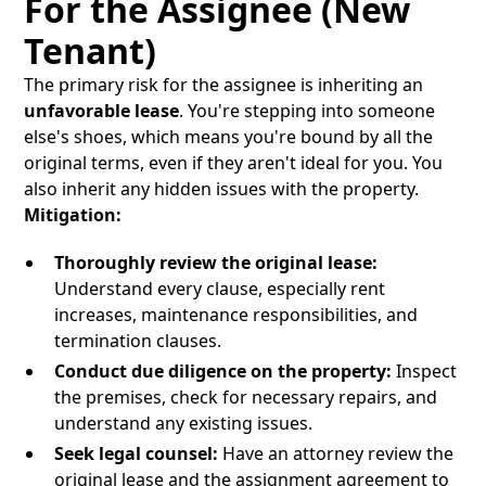
For the Assignee (New
Tenant)
The primary risk for the assignee is inheriting an
unfavorable lease
. You're stepping into someone
else's shoes, which means you're bound by all the
original terms, even if they aren't ideal for you. You
also inherit any hidden issues with the property.
Mitigation:
Thoroughly review the original lease:
Understand every clause, especially rent
increases, maintenance responsibilities, and
termination clauses.
Conduct due diligence on the property:
Inspect
the premises, check for necessary repairs, and
understand any existing issues.
Seek legal counsel:
Have an attorney review the
original lease and the assignment agreement to