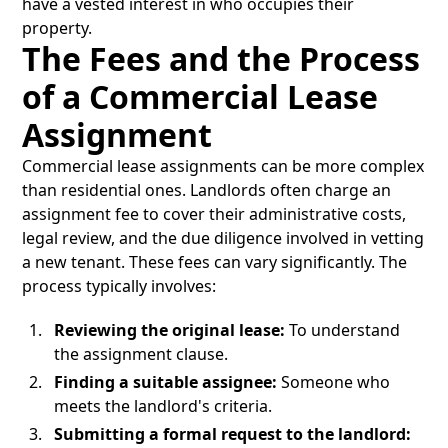
have a vested interest in who occupies their
property.
The Fees and the Process
of a Commercial Lease
Assignment
Commercial lease assignments can be more complex
than residential ones. Landlords often charge an
assignment fee to cover their administrative costs,
legal review, and the due diligence involved in vetting
a new tenant. These fees can vary significantly. The
process typically involves:
Reviewing the original lease:
To understand
the assignment clause.
Finding a suitable assignee:
Someone who
meets the landlord's criteria.
Submitting a formal request to the landlord: