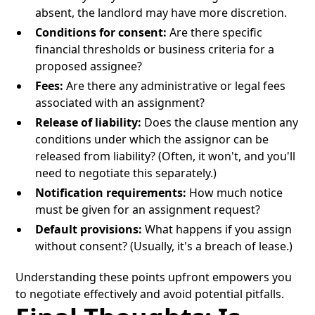
absent, the landlord may have more discretion.
Conditions for consent:
Are there specific
financial thresholds or business criteria for a
proposed assignee?
Fees:
Are there any administrative or legal fees
associated with an assignment?
Release of liability:
Does the clause mention any
conditions under which the assignor can be
released from liability? (Often, it won't, and you'll
need to negotiate this separately.)
Notification requirements:
How much notice
must be given for an assignment request?
Default provisions:
What happens if you assign
without consent? (Usually, it's a breach of lease.)
Understanding these points upfront empowers you
to negotiate effectively and avoid potential pitfalls.