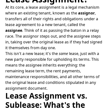
At its core, a lease assignment is a legal mechanism
where an existing tenant, known as the
assignor
,
transfers all of their rights and obligations under a
lease agreement to a new tenant, called the
assignee
. Think of it as passing the baton in a relay
race. The assignor steps out, and the assignee steps
in, taking over the original lease as if they had signed
it themselves from day one.
This isn't a new lease; it's the
same
lease, just with a
new party responsible for upholding its terms. This
means the assignee inherits everything: the
remaining lease term, the rent payments,
maintenance responsibilities, and all other terms of
the original lease and conditions stipulated in any
assignment document.
Lease Assignment vs.
Sublease: What's the