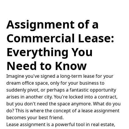
Assignment of a
Commercial Lease:
Everything You
Need to Know
Imagine you've signed a long-term lease for your
dream office space, only for your business to
suddenly pivot, or perhaps a fantastic opportunity
arises in another city. You're locked into a contract,
but you don't need the space anymore. What do you
do? This is where the concept of a lease assignment
becomes your best friend.
Lease assignment is a powerful tool in real estate,