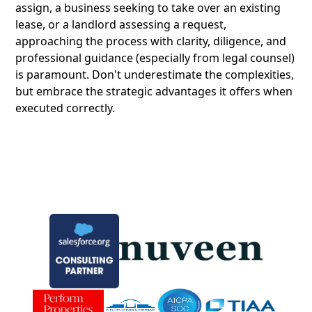
assign, a business seeking to take over an existing
lease, or a landlord assessing a request,
approaching the process with clarity, diligence, and
professional guidance (especially from legal counsel)
is paramount. Don't underestimate the complexities,
but embrace the strategic advantages it offers when
executed correctly.