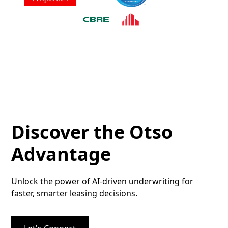
Discover the Otso
Advantage
Unlock the power of AI-driven underwriting for
faster, smarter leasing decisions.