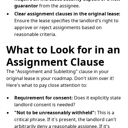
guarantor
from the assignee.
Clear assignment clauses in the original lease:
Ensure the lease specifies the landlord's right to
approve or reject assignments based on
reasonable criteria.
What to Look for in an
Assignment Clause
The "Assignment and Subletting" clause in your
original lease is your roadmap. Don't skim over it!
Here's what to pay close attention to:
Requirement for consent:
Does it explicitly state
landlord consent is needed?
"Not to be unreasonably withheld":
This is a
critical phrase. If it's present, the landlord can't
arbitrarily deny a reasonable assignee. If it's