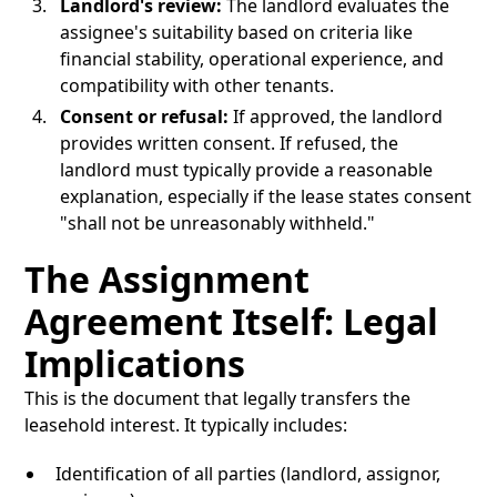
Landlord's review:
The landlord evaluates the
assignee's suitability based on criteria like
financial stability, operational experience, and
compatibility with other tenants.
Consent or refusal:
If approved, the landlord
provides written consent. If refused, the
landlord must typically provide a reasonable
explanation, especially if the lease states consent
"shall not be unreasonably withheld."
The Assignment
Agreement Itself: Legal
Implications
This is the document that legally transfers the
leasehold interest. It typically includes:
Identification of all parties (landlord, assignor,