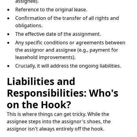
assignee).
Reference to the original lease.
Confirmation of the transfer of all rights and
obligations.
The effective date of the assignment.
Any specific conditions or agreements between
the assignor and assignee (e.g., payment for
leasehold improvements).
Crucially, it will address the ongoing liabilities.
Liabilities and
Responsibilities: Who's
on the Hook?
This is where things can get tricky. While the
assignee steps into the assignor's shoes, the
assignor isn't always entirely off the hook.