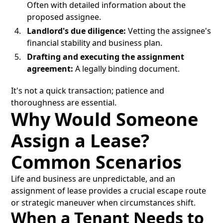
Often with detailed information about the
proposed assignee.
Landlord's due diligence:
Vetting the assignee's
financial stability and business plan.
Drafting and executing the assignment
agreement:
A legally binding document.
It's not a quick transaction; patience and
thoroughness are essential.
Why Would Someone
Assign a Lease?
Common Scenarios
Life and business are unpredictable, and an
assignment of lease provides a crucial escape route
or strategic maneuver when circumstances shift.
When a Tenant Needs to