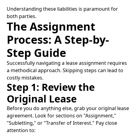
Understanding these liabilities is paramount for
both parties.
The Assignment
Process: A Step-by-
Step Guide
Successfully navigating a lease assignment requires
a methodical approach. Skipping steps can lead to
costly mistakes.
Step 1: Review the
Original Lease
Before you do anything else, grab your original lease
agreement. Look for sections on "Assignment,"
"Subletting," or "Transfer of Interest." Pay close
attention to: