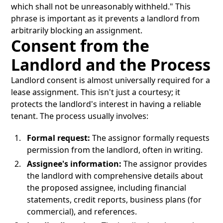
which shall not be unreasonably withheld." This
phrase is important as it prevents a landlord from
arbitrarily blocking an assignment.
Consent from the
Landlord and the Process
Landlord consent is almost universally required for a
lease assignment. This isn't just a courtesy; it
protects the landlord's interest in having a reliable
tenant. The process usually involves:
Formal request:
The assignor formally requests
permission from the landlord, often in writing.
Assignee's information:
The assignor provides
the landlord with comprehensive details about
the proposed assignee, including financial
statements, credit reports, business plans (for
commercial), and references.