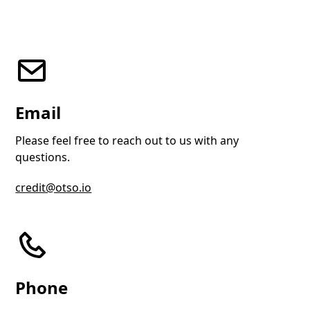
Email
Please feel free to reach out to us with any
questions.
credit@otso.io
Phone