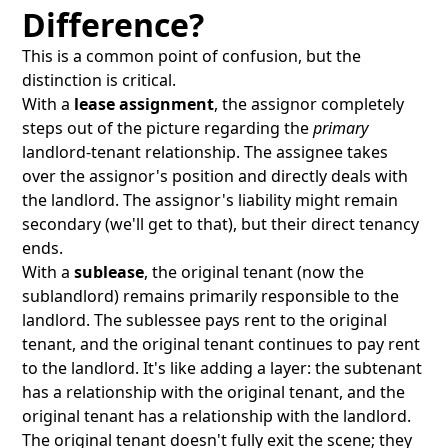
Difference?
This is a common point of confusion, but the
distinction is critical.
With a
lease assignment
, the assignor completely
steps out of the picture regarding the
primary
landlord-tenant relationship. The assignee takes
over the assignor's position and directly deals with
the landlord. The assignor's liability might remain
secondary (we'll get to that), but their direct tenancy
ends.
With a
sublease
, the original tenant (now the
sublandlord) remains primarily responsible to the
landlord. The sublessee pays rent to the original
tenant, and the original tenant continues to pay rent
to the landlord. It's like adding a layer: the subtenant
has a relationship with the original tenant, and the
original tenant has a relationship with the landlord.
The original tenant doesn't fully exit the scene; they