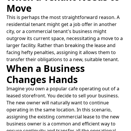
Move
This is perhaps the most straightforward reason. A
residential tenant might get a job offer in another
city, or a commercial tenant's business might
outgrow its current space, necessitating a move to a
larger facility. Rather than breaking the lease and
facing hefty penalties, assigning it allows them to
transfer their obligations to a new, suitable tenant.
When a Business
Changes Hands
Imagine you own a popular cafe operating out of a
leased storefront. You decide to sell your business.
The new owner will naturally want to continue
operating in the same location. In this scenario,
assigning the existing commercial lease to the new
business owner is a common and efficient way to
ensure continuity and transfer all the operational