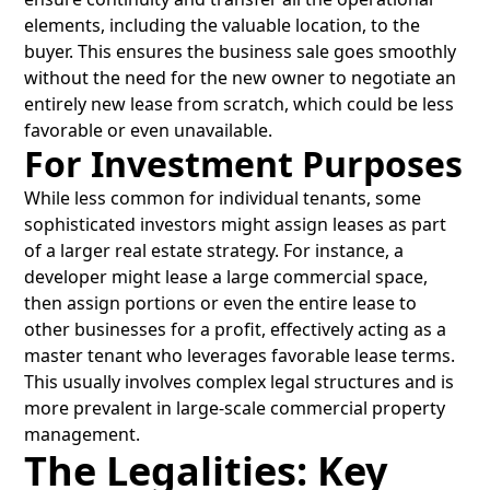
elements, including the valuable location, to the
buyer. This ensures the business sale goes smoothly
without the need for the new owner to negotiate an
entirely new lease from scratch, which could be less
favorable or even unavailable.
For Investment Purposes
While less common for individual tenants, some
sophisticated investors might assign leases as part
of a larger real estate strategy. For instance, a
developer might lease a large commercial space,
then assign portions or even the entire lease to
other businesses for a profit, effectively acting as a
master tenant who leverages favorable lease terms.
This usually involves complex legal structures and is
more prevalent in large-scale commercial property
management.
The Legalities: Key