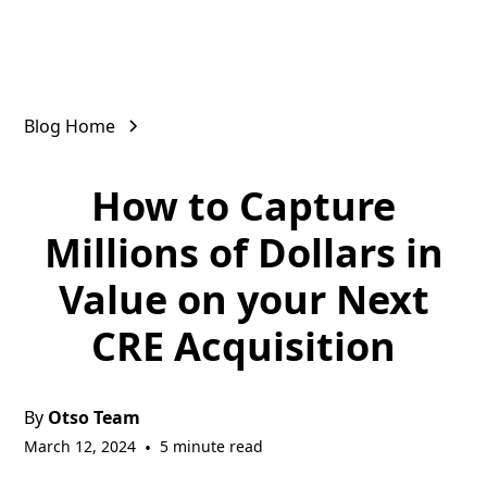
Blog Home
How to Capture
Millions of Dollars in
Value on your Next
CRE Acquisition
By
Otso Team
March 12, 2024
•
5 minute read