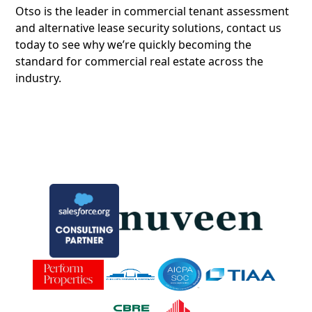
Otso is the leader in commercial tenant assessment
and alternative lease security solutions, contact us
today to see why we’re quickly becoming the
standard for commercial real estate across the
industry.