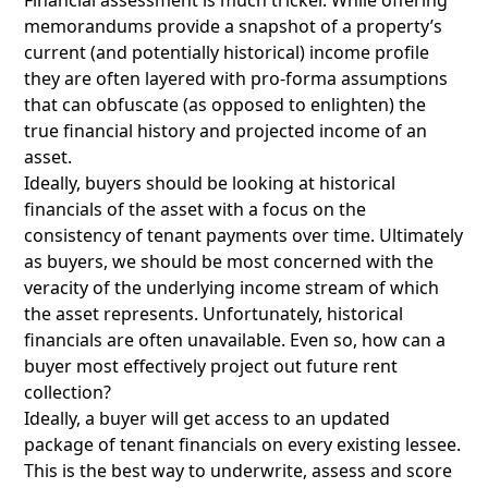
Financial assessment is much tricker. While offering
memorandums provide a snapshot of a property’s
current (and potentially historical) income profile
they are often layered with pro-forma assumptions
that can obfuscate (as opposed to enlighten) the
true financial history and projected income of an
asset.
Ideally, buyers should be looking at historical
financials of the asset with a focus on the
consistency of tenant payments over time. Ultimately
as buyers, we should be most concerned with the
veracity of the underlying income stream of which
the asset represents. Unfortunately, historical
financials are often unavailable. Even so, how can a
buyer most effectively project out future rent
collection?
Ideally, a buyer will get access to an updated
package of tenant financials on every existing lessee.
This is the best way to underwrite, assess and score