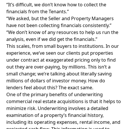
“It’s difficult, we don’t know how to collect the
financials from the Tenants.”
“We asked, but the Seller and Property Managers
have not been collecting financials consistently.”
“We don’t know of any resources to help us run the
analysis, even if we did get the financials.”
This scales, from small buyers to institutions. In our
experience, we’ve seen our clients put properties
under contract at exaggerated pricing only to find
out they are over-paying, by millions. This isn’t a
small change; we’re talking about literally saving
millions of dollars of investor money. How do
lenders feel about this? The exact same.
One of the primary benefits of underwriting
commercial real estate acquisitions is that it helps to
minimize risk. Underwriting involves a detailed
examination of a property’s financial history,
including its operating expenses, rental income, and