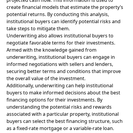
projected cash flow. This information is used to
create financial models that estimate the property’s
potential returns. By conducting this analysis,
institutional buyers can identify potential risks and
take steps to mitigate them.
Underwriting also allows institutional buyers to
negotiate favorable terms for their investments.
Armed with the knowledge gained from
underwriting, institutional buyers can engage in
informed negotiations with sellers and lenders,
securing better terms and conditions that improve
the overall value of the investment.
Additionally, underwriting can help institutional
buyers to make informed decisions about the best
financing options for their investments. By
understanding the potential risks and rewards
associated with a particular property, institutional
buyers can select the best financing structure, such
as a fixed-rate mortgage or a variable-rate loan.