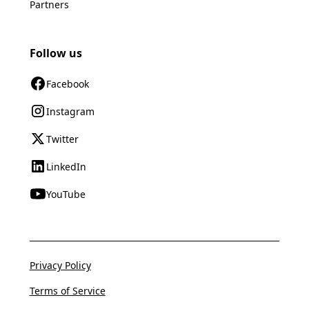
Partners
Follow us
Facebook
Instagram
Twitter
LinkedIn
YouTube
Privacy Policy
Terms of Service