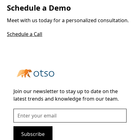
Schedule a Demo
Meet with us today for a personalized consultation.
Schedule a Call
Join our newsletter to stay up to date on the
latest trends and knowledge from our team.