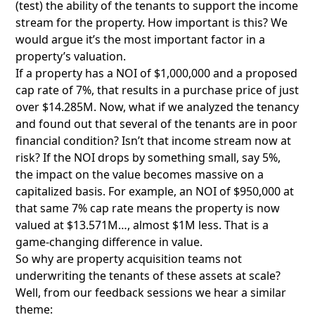
(test) the ability of the tenants to support the income
stream for the property. How important is this? We
would argue it’s the most important factor in a
property’s valuation.
If a property has a NOI of $1,000,000 and a proposed
cap rate of 7%, that results in a purchase price of just
over $14.285M. Now, what if we analyzed the tenancy
and found out that several of the tenants are in poor
financial condition? Isn’t that income stream now at
risk? If the NOI drops by something small, say 5%,
the impact on the value becomes massive on a
capitalized basis. For example, an NOI of $950,000 at
that same 7% cap rate means the property is now
valued at $13.571M…, almost $1M less. That is a
game-changing difference in value.
So why are property acquisition teams not
underwriting the tenants of these assets at scale?
Well, from our feedback sessions we hear a similar
theme: