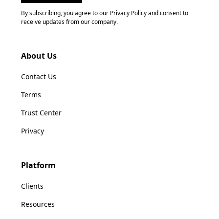
By subscribing, you agree to our Privacy Policy and consent to
receive updates from our company.
About Us
Contact Us
Terms
Trust Center
Privacy
Platform
Clients
Resources