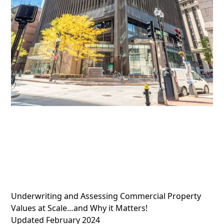
Underwriting and Assessing Commercial Property
Values at Scale…and Why it Matters!
Updated February 2024