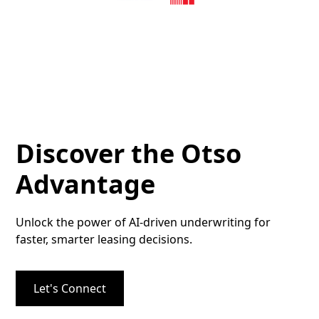
Discover the Otso
Advantage
Unlock the power of AI-driven underwriting for
faster, smarter leasing decisions.
Let's Connect