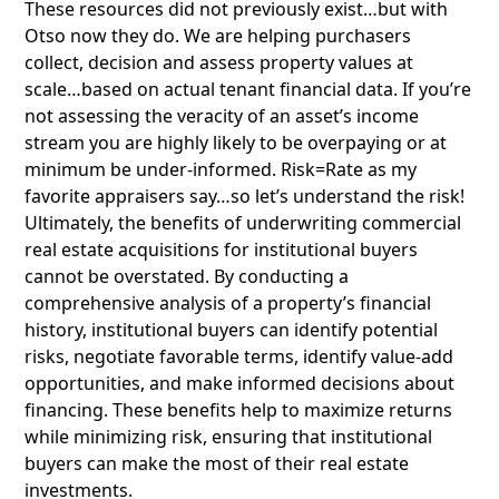
These resources did not previously exist…but with
Otso now they do. We are helping purchasers
collect, decision and assess property values at
scale…based on actual tenant financial data. If you’re
not assessing the veracity of an asset’s income
stream you are highly likely to be overpaying or at
minimum be under-informed. Risk=Rate as my
favorite appraisers say…so let’s understand the risk!
Ultimately, the benefits of underwriting commercial
real estate acquisitions for institutional buyers
cannot be overstated. By conducting a
comprehensive analysis of a property’s financial
history, institutional buyers can identify potential
risks, negotiate favorable terms, identify value-add
opportunities, and make informed decisions about
financing. These benefits help to maximize returns
while minimizing risk, ensuring that institutional
buyers can make the most of their real estate
investments.