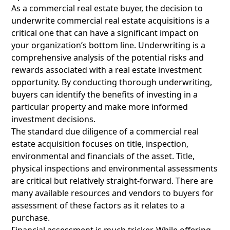
As a commercial real estate buyer, the decision to
underwrite commercial real estate acquisitions is a
critical one that can have a significant impact on
your organization’s bottom line. Underwriting is a
comprehensive analysis of the potential risks and
rewards associated with a real estate investment
opportunity. By conducting thorough underwriting,
buyers can identify the benefits of investing in a
particular property and make more informed
investment decisions.
The standard due diligence of a commercial real
estate acquisition focuses on title, inspection,
environmental and financials of the asset. Title,
physical inspections and environmental assessments
are critical but relatively straight-forward. There are
many available resources and vendors to buyers for
assessment of these factors as it relates to a
purchase.