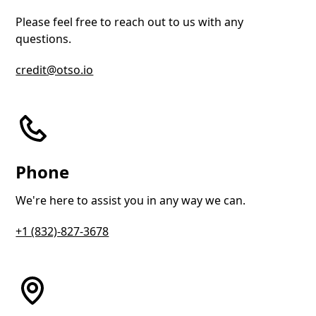
Please feel free to reach out to us with any
questions.
credit@otso.io
Phone
We're here to assist you in any way we can.
+1 (832)-827-3678