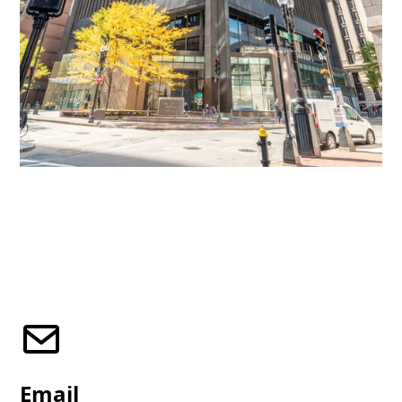
Email