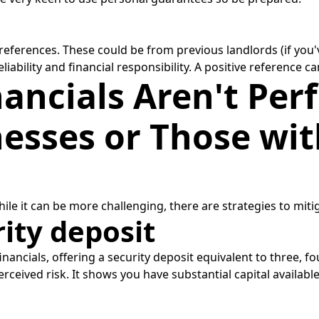
 references. These could be from previous landlords (if yo
ability and financial responsibility. A positive reference can
ancials Aren't Perf
esses or Those wit
 While it can be more challenging, there are strategies to miti
rity deposit
nancials, offering a security deposit equivalent to three, fou
perceived risk. It shows you have substantial capital availa