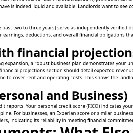
 have is indeed liquid and available. Landlords want to see c
he past two to three years) serve as independently verified
 earnings, deductions, and overall financial obligations tha
ith financial projection
king expansion, a robust business plan demonstrates your u
 The financial projections section should detail expected reve
e to cover rent and operating costs. This shows the landl
Personal and Business)
it reports. Your personal credit score (FICO) indicates you
ipline. For businesses, an Experian score or similar business
, indicating its reliability in meeting financial commitme
uments: What Else