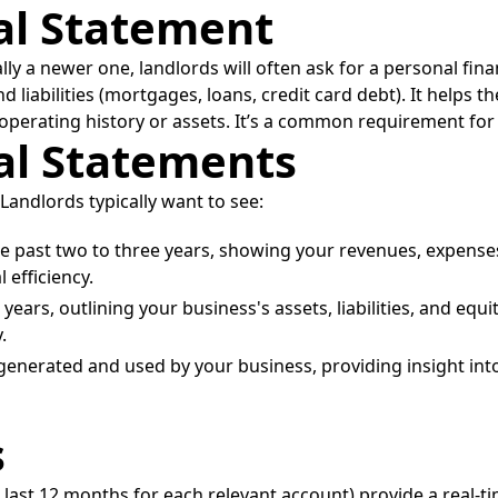
ial Statement
ally a newer one, landlords will often ask for a personal fi
nd liabilities (mortgages, loans, credit card debt). It helps 
ed operating history or assets. It’s a common requirement for
ial Statements
Landlords typically want to see:
he past two to three years, showing your revenues, expenses
efficiency.
ears, outlining your business's assets, liabilities, and equity
.
nerated and used by your business, providing insight into i
s
 last 12 months for each relevant account) provide a real-t