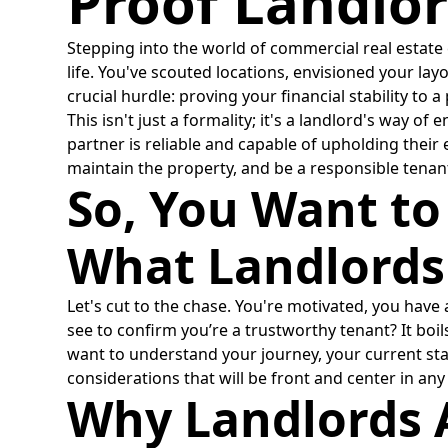
Proof Landlor
Stepping into the world of commercial real estate c
life. You've scouted locations, envisioned your lay
crucial hurdle: proving your financial stability to 
This isn't just a formality; it's a landlord's way 
partner is reliable and capable of upholding their
maintain the property, and be a responsible tenan
So, You Want to
What Landlords
Let's cut to the chase. You're motivated, you have
see to confirm you’re a trustworthy tenant? It boil
want to understand your journey, your current stan
considerations that will be front and center in an
Why Landlords A