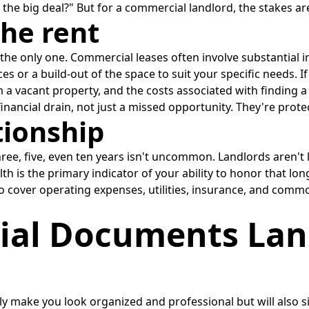
s the big deal?" But for a commercial landlord, the stakes are
the rent
rom the only one. Commercial leases often involve substantia
 or a build-out of the space to suit your specific needs. If 
a vacant property, and the costs associated with finding a
inancial drain, not just a missed opportunity. They're prot
tionship
ree, five, even ten years isn't uncommon. Landlords aren't l
ealth is the primary indicator of your ability to honor that
lso cover operating expenses, utilities, insurance, and co
ial Documents Lan
y make you look organized and professional but will also si