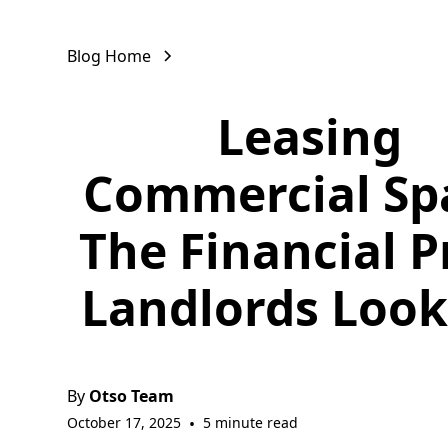
Blog Home
Leasing
Commercial Sp
The Financial P
Landlords Look
By
Otso Team
October 17, 2025
•
5 minute read