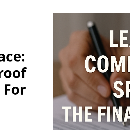
ace:
roof
 For