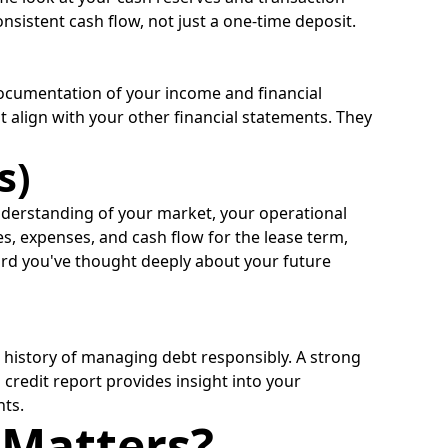
onsistent cash flow, not just a one-time deposit.
 documentation of your income and financial
t align with your other financial statements. They
s)
nderstanding of your market, your operational
nues, expenses, and cash flow for the lease term,
ord you've thought deeply about your future
r history of managing debt responsibly. A strong
 credit report provides insight into your
nts.
 Matters?