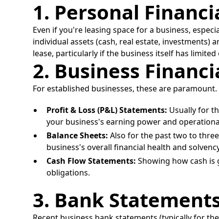
1. Personal Financ
Even if you're leasing space for a business, especi
individual assets (cash, real estate, investments) a
lease, particularly if the business itself has limit
2. Business Financ
For established businesses, these are paramount. 
Profit & Loss (P&L) Statements:
Usually for t
your business's earning power and operational 
Balance Sheets:
Also for the past two to three y
business's overall financial health and solvency
Cash Flow Statements:
Showing how cash is ge
obligations.
3. Bank Statement
Recent business bank statements (typically for the