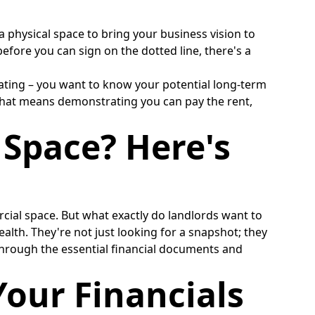
a physical space to bring your business vision to
before you can sign on the dotted line, there's a
s dating – you want to know your potential long-term
, that means demonstrating you can pay the rent,
 Space? Here's
rcial space. But what exactly do landlords want to
ealth. They're not just looking for a snapshot; they
 through the essential financial documents and
our Financials