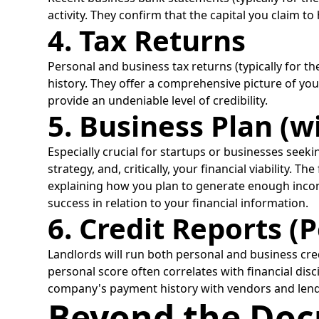
activity. They confirm that the capital you claim to
4. Tax Returns
Personal and business tax returns (typically for t
history. They offer a comprehensive picture of your
provide an undeniable level of credibility.
5. Business Plan (w
Especially crucial for startups or businesses see
strategy, and, critically, your financial viability.
explaining how you plan to generate enough incom
success in relation to your financial information.
6. Credit Reports (
Landlords will run both personal and business cred
personal score often correlates with financial disc
company's payment history with vendors and lenders
Beyond the Doc