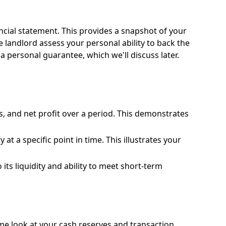
nancial statement. This provides a snapshot of your
the landlord assess your personal ability to back the
 a personal guarantee, which we'll discuss later.
, and net profit over a period. This demonstrates
 at a specific point in time. This illustrates your
ts liquidity and ability to meet short-term
ime look at your cash reserves and transaction