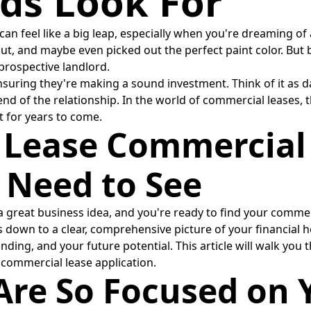
ds Look For
an feel like a big leap, especially when you're dreaming of 
out, and maybe even picked out the perfect paint color. But 
a prospective landlord.
of ensuring they're making a sound investment. Think of it a
 end of the relationship. In the world of commercial leases
t for years to come.
 Lease Commercial
 Need to See
 a great business idea, and you're ready to find your comme
s down to a clear, comprehensive picture of your financial h
ding, and your future potential. This article will walk you
y commercial lease application.
re So Focused on Y