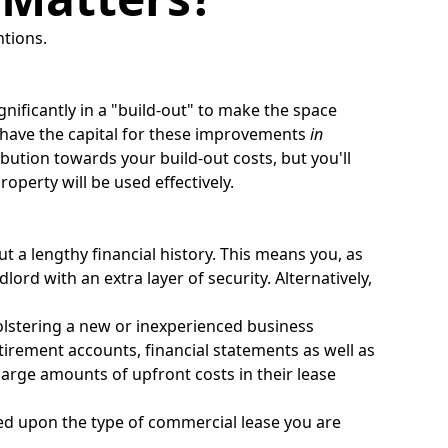
ntions.
gnificantly in a "build-out" to make the space
u have the capital for these improvements
in
bution towards your build-out costs, but you'll
perty will be used effectively.
t a lengthy financial history. This means you, as
lord with an extra layer of security. Alternatively,
olstering a new or inexperienced business
tirement accounts, financial statements as well as
arge amounts of upfront costs in their lease
based upon the type of commercial lease you are