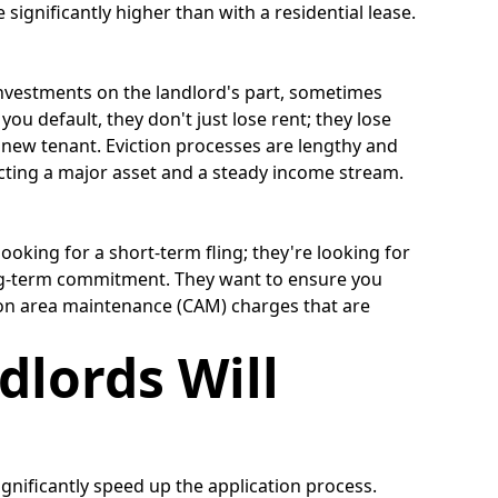
 significantly higher than with a residential lease.
l investments on the landlord's part, sometimes
you default, they don't just lose rent; they lose
 new tenant. Eviction processes are lengthy and
ecting a major asset and a steady income stream.
ooking for a short-term fling; they're looking for
 long-term commitment. They want to ensure you
mmon area maintenance (CAM) charges that are
dlords Will
gnificantly speed up the application process.