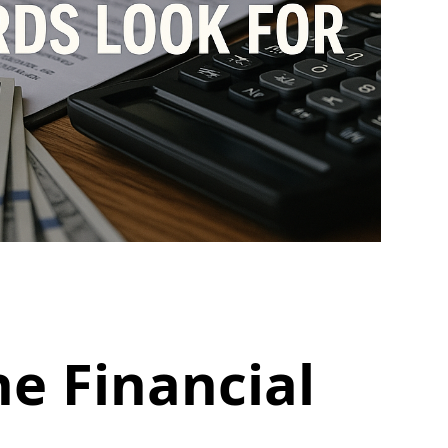
e Financial