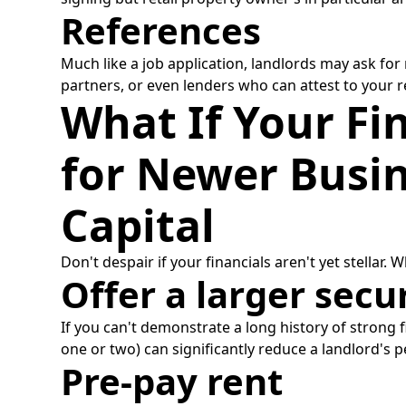
References
Much like a job application, landlords may ask for
partners, or even lenders who can attest to your reli
What If Your Fin
for Newer Busin
Capital
Don't despair if your financials aren't yet stellar.
Offer a larger secu
If you can't demonstrate a long history of strong fi
one or two) can significantly reduce a landlord's 
Pre-pay rent