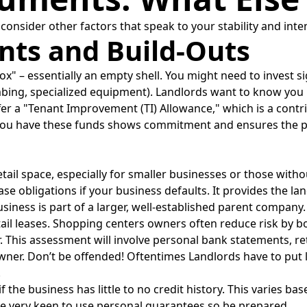
onsider other factors that speak to your stability and inte
ts and Build-Outs
x" – essentially an empty shell. You might need to invest si
lumbing, specialized equipment). Landlords want to know yo
er a "Tenant Improvement (TI) Allowance," which is a contri
you have these funds shows commitment and ensures the pro
ail space, especially for smaller businesses or those withou
ase obligations if your business defaults. It provides the land
siness is part of a larger, well-established parent company.
il leases. Shopping centers owners often reduce risk by b
. This assessment will involve personal bank statements, re
wner. Don’t be offended! Oftentimes Landlords have to put l
.
 if the business has little to no credit history. This varies 
are very keen to use personal guarantees so be prepared.