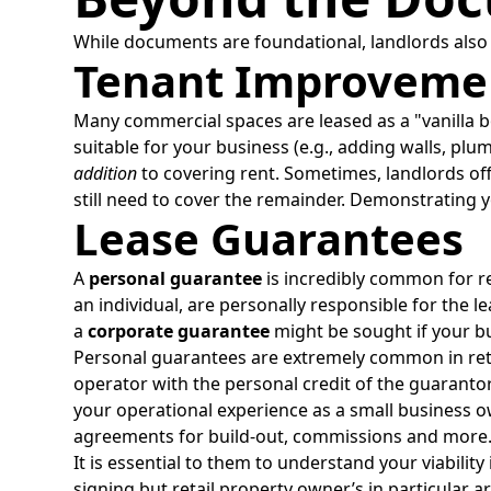
While documents are foundational, landlords also c
Tenant Improvemen
Many commercial spaces are leased as a "vanilla bo
suitable for your business (e.g., adding walls, p
addition
to covering rent. Sometimes, landlords off
still need to cover the remainder. Demonstrating 
Lease Guarantees
A
personal guarantee
is incredibly common for ret
an individual, are personally responsible for the le
a
corporate guarantee
might be sought if your bu
Personal guarantees are extremely common in reta
operator with the personal credit of the guarantor
your operational experience as a small business o
agreements for build-out, commissions and more
It is essential to them to understand your viability
signing but retail property owner’s in particular 