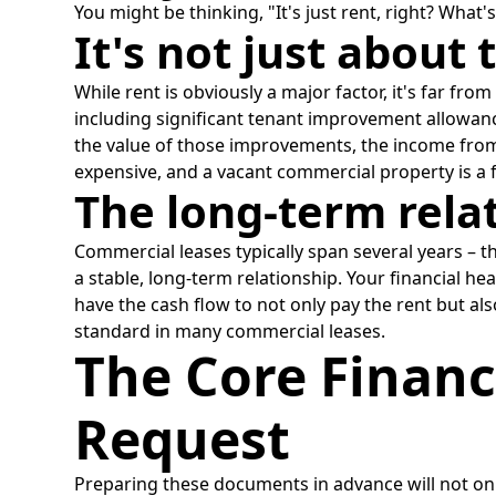
You might be thinking, "It's just rent, right? What'
It's not just about 
While rent is obviously a major factor, it's far f
including significant tenant improvement allowances
the value of those improvements, the income from 
expensive, and a vacant commercial property is a f
The long-term rela
Commercial leases typically span several years – th
a stable, long-term relationship. Your financial h
have the cash flow to not only pay the rent but a
standard in many commercial leases.
The Core Financ
Request
Preparing these documents in advance will not onl