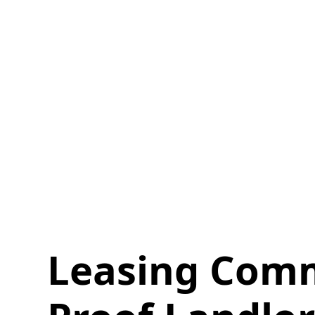
Leasing Comm