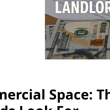
ercial Space: Th