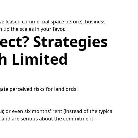
u've leased commercial space before), business
 tip the scales in your favor.
ect? Strategies
h Limited
gate perceived risks for landlords:
r, or even six months' rent (instead of the typical
ble and are serious about the commitment.