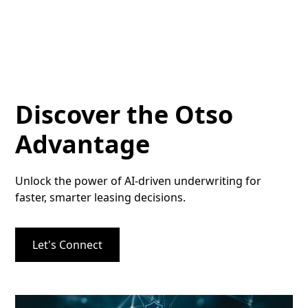
Discover the Otso
Advantage
Unlock the power of AI-driven underwriting for
faster, smarter leasing decisions.
Let's Connect