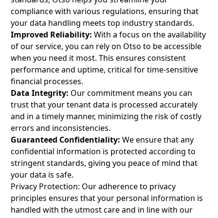
compliance with various regulations, ensuring that
your data handling meets top industry standards.
Improved Reliability:
With a focus on the availability
of our service, you can rely on Otso to be accessible
when you need it most. This ensures consistent
performance and uptime, critical for time-sensitive
financial processes.
Data Integrity:
Our commitment means you can
trust that your tenant data is processed accurately
and in a timely manner, minimizing the risk of costly
errors and inconsistencies.
Guaranteed Confidentiality:
We ensure that any
confidential information is protected according to
stringent standards, giving you peace of mind that
your data is safe.
Privacy Protection: Our adherence to privacy
principles ensures that your personal information is
handled with the utmost care and in line with our