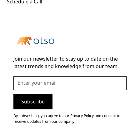
Schedule a Call
Join our newsletter to stay up to date on the
latest trends and knowledge from our team.
By subscribing, you agree to our Privacy Policy and consent to
receive updates from our company.