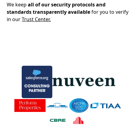
We keep
all of our security protocols and
standards transparently available
for you to verify
in our
Trust Center.