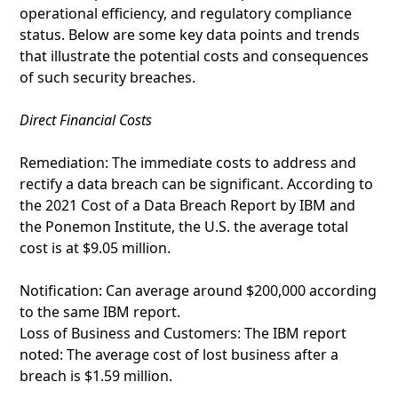
operational efficiency, and regulatory compliance
status. Below are some key data points and trends
that illustrate the potential costs and consequences
of such security breaches.
Direct Financial Costs
Remediation: The immediate costs to address and
rectify a data breach can be significant. According to
the 2021 Cost of a Data Breach Report by IBM and
the Ponemon Institute, the U.S. the average total
cost is at $9.05 million.
Notification: Can average around $200,000 according
to the same IBM report.
Loss of Business and Customers: The IBM report
noted: The average cost of lost business after a
breach is $1.59 million.