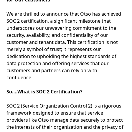
We are thrilled to announce that Otso has achieved
SOC 2 certification
, a significant milestone that
underscores our unwavering commitment to the
security, availability, and confidentiality of our
customer and tenant data. This certification is not
merely a symbol of trust; it represents our
dedication to upholding the highest standards of
data protection and offering services that our
customers and partners can rely on with
confidence.
So….What is SOC 2 Certification?
SOC 2 (Service Organization Control 2) is a rigorous
framework designed to ensure that service
providers like Otso manage data securely to protect
the interests of their organization and the privacy of