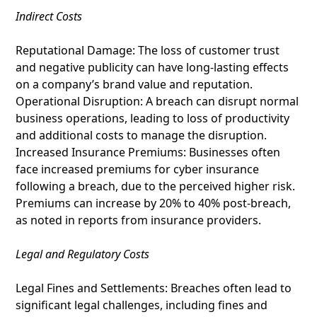
Indirect Costs
Reputational Damage: The loss of customer trust
and negative publicity can have long-lasting effects
on a company’s brand value and reputation.
Operational Disruption: A breach can disrupt normal
business operations, leading to loss of productivity
and additional costs to manage the disruption.
Increased Insurance Premiums: Businesses often
face increased premiums for cyber insurance
following a breach, due to the perceived higher risk.
Premiums can increase by 20% to 40% post-breach,
as noted in reports from insurance providers.
Legal and Regulatory Costs
Legal Fines and Settlements: Breaches often lead to
significant legal challenges, including fines and