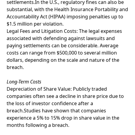
settlements.In the U.S., regulatory fines can also be
substantial, with the Health Insurance Portability and
Accountability Act (HIPAA) imposing penalties up to
$1.5 million per violation.
Legal Fees and Litigation Costs: The legal expenses
associated with defending against lawsuits and
paying settlements can be considerable. Average
costs can range from $500,000 to several million
dollars, depending on the scale and nature of the
breach.
Long-Term Costs
Depreciation of Share Value: Publicly traded
companies often see a decline in share price due to
the loss of investor confidence after a
breach.Studies have shown that companies
experience a 5% to 15% drop in share value in the
months following a breach.