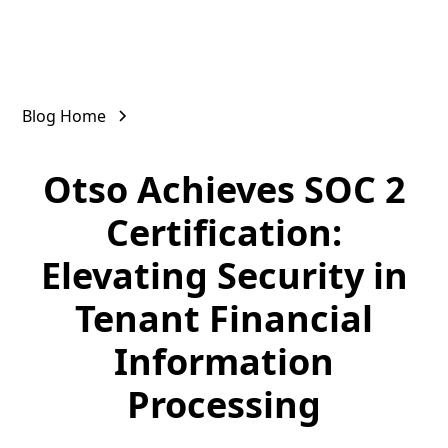
Blog Home
Otso Achieves SOC 2
Certification:
Elevating Security in
Tenant Financial
Information
Processing