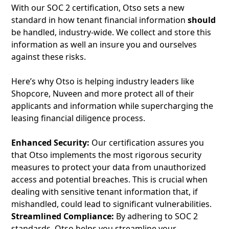
With our SOC 2 certification, Otso sets a new
standard in how tenant financial information
should
be handled, industry-wide. We collect and store this
information as well an insure you and ourselves
against these risks.
Here’s why Otso is helping industry leaders like
Shopcore, Nuveen and more protect all of their
applicants and information while supercharging the
leasing financial diligence process.
Enhanced Security:
Our certification assures you
that Otso implements the most rigorous security
measures to protect your data from unauthorized
access and potential breaches. This is crucial when
dealing with sensitive tenant information that, if
mishandled, could lead to significant vulnerabilities.
Streamlined Compliance:
By adhering to SOC 2
standards, Otso helps you streamline your