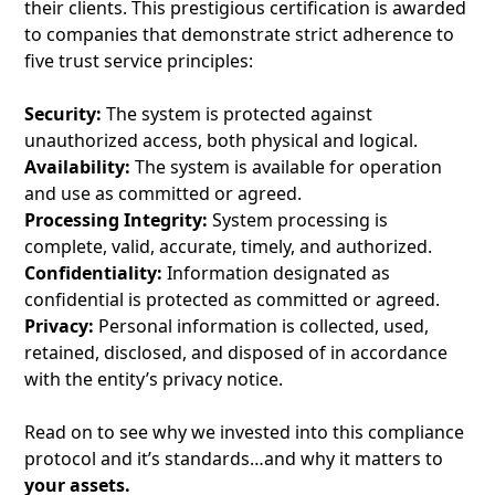
their clients. This prestigious certification is awarded
to companies that demonstrate strict adherence to
five trust service principles:
Security:
The system is protected against
unauthorized access, both physical and logical.
Availability:
The system is available for operation
and use as committed or agreed.
Processing Integrity:
System processing is
complete, valid, accurate, timely, and authorized.
Confidentiality:
Information designated as
confidential is protected as committed or agreed.
Privacy:
Personal information is collected, used,
retained, disclosed, and disposed of in accordance
with the entity’s privacy notice.
Read on to see why we invested into this compliance
protocol and it’s standards…and why it matters to
your assets.