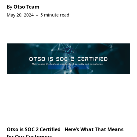
By
Otso Team
May 20, 2024
•
5 minute read
Otso is SOC 2 Certified - Here’s What That Means
for Our Customers