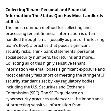
Collecting Tenant Personal and Financial
Information: The Status Quo Has Most Landlords
at Risk
The most common method for collecting and
processing tenant financial information is often
handled through email (usually as part of the leasing
team’s flow), a practice that poses significant
security risks. Think bank statements, personal
social security numbers, tax returns and more…
Collecting all of this highly sensitive tenant
information via email poses significant exposure and
most definitely falls short of meeting the stringent IT
security standards set by key regulatory bodies,
including the U.S. Securities and Exchange
Commission (SEC). The SEC’s guidance on
cybersecurity practices underscores the importance
of protecting sensitive information from
unauthorized access and breaches.