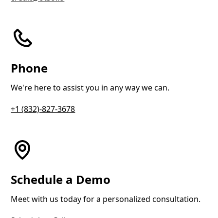
Phone
We're here to assist you in any way we can.
+1 (832)-827-3678
Schedule a Demo
Meet with us today for a personalized consultation.