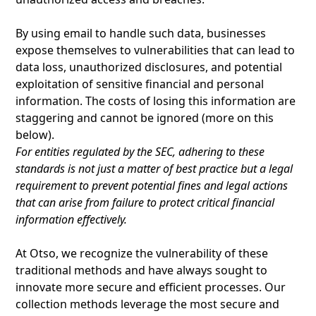
By using email to handle such data, businesses
expose themselves to vulnerabilities that can lead to
data loss, unauthorized disclosures, and potential
exploitation of sensitive financial and personal
information. The costs of losing this information are
staggering and cannot be ignored (more on this
below).
For entities regulated by the SEC, adhering to these
standards is not just a matter of best practice but a legal
requirement to prevent potential fines and legal actions
that can arise from failure to protect critical financial
information effectively.
At Otso, we recognize the vulnerability of these
traditional methods and have always sought to
innovate more secure and efficient processes. Our
collection methods leverage the most secure and