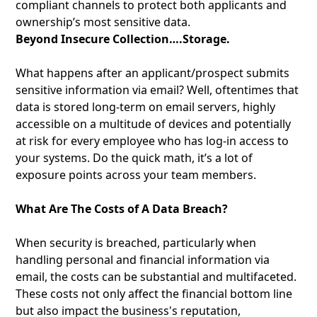
compliant channels to protect both applicants and
ownership’s most sensitive data.
Beyond Insecure Collection….Storage.
What happens after an applicant/prospect submits
sensitive information via email? Well, oftentimes that
data is stored long-term on email servers, highly
accessible on a multitude of devices and potentially
at risk for every employee who has log-in access to
your systems. Do the quick math, it’s a lot of
exposure points across your team members.
What Are The Costs of A Data Breach?
When security is breached, particularly when
handling personal and financial information via
email, the costs can be substantial and multifaceted.
These costs not only affect the financial bottom line
but also impact the business's reputation,