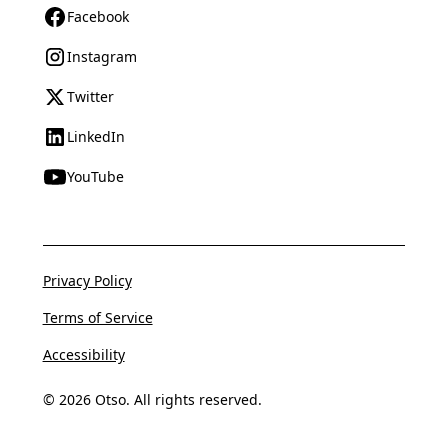
Facebook
Instagram
Twitter
LinkedIn
YouTube
Privacy Policy
Terms of Service
Accessibility
© 2026 Otso. All rights reserved.