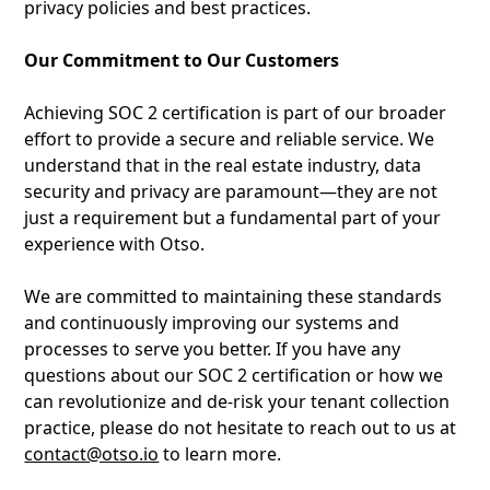
privacy policies and best practices.
Our Commitment to Our Customers
Achieving SOC 2 certification is part of our broader
effort to provide a secure and reliable service. We
understand that in the real estate industry, data
security and privacy are paramount—they are not
just a requirement but a fundamental part of your
experience with Otso.
We are committed to maintaining these standards
and continuously improving our systems and
processes to serve you better. If you have any
questions about our SOC 2 certification or how we
can revolutionize and de-risk your tenant collection
practice, please do not hesitate to reach out to us at
contact@otso.io
to learn more.