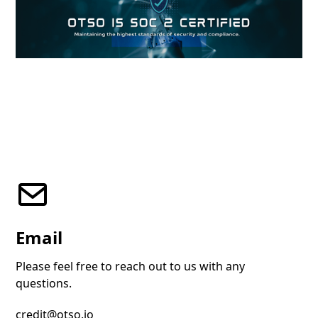
Email
Please feel free to reach out to us with any
questions.
credit@otso.io