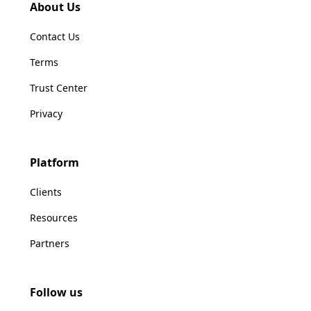
About Us
Contact Us
Terms
Trust Center
Privacy
Platform
Clients
Resources
Partners
Follow us