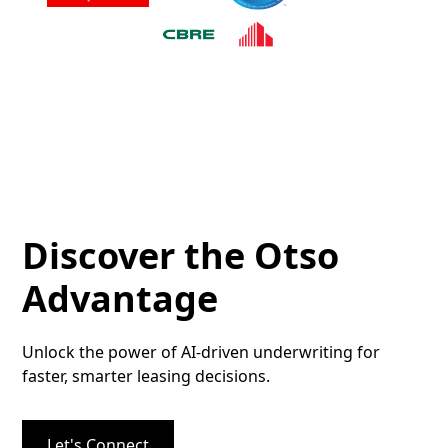
Discover the Otso
Advantage
Unlock the power of AI-driven underwriting for
faster, smarter leasing decisions.
Let's Connect