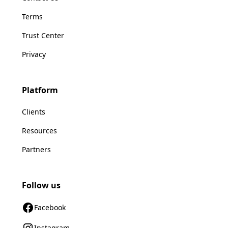
Terms
Trust Center
Privacy
Platform
Clients
Resources
Partners
Follow us
Facebook
Instagram