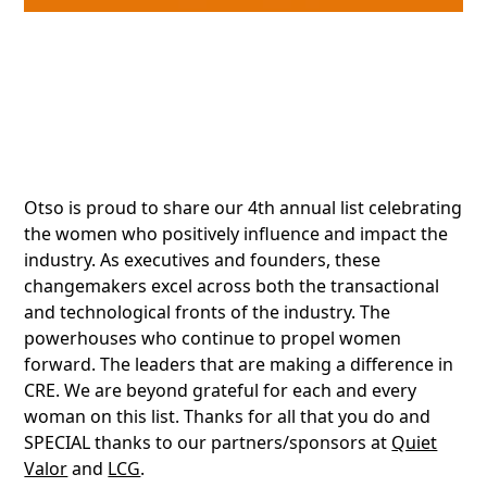
Otso is proud to share our 4th annual list celebrating
the women who positively influence and impact the
industry. As executives and founders, these
changemakers excel across both the transactional
and technological fronts of the industry. The
powerhouses who continue to propel women
forward. The leaders that are making a difference in
CRE. We are beyond grateful for each and every
woman on this list. Thanks for all that you do and
SPECIAL thanks to our partners/sponsors at
Quiet
Valor
and
LCG
.