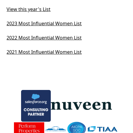
View this year's List
2023 Most Influential Women List
2022 Most Influential Women List
2021 Most Influential Women List