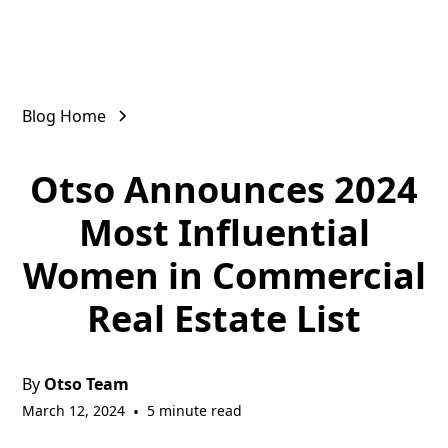
Blog Home
Otso Announces 2024
Most Influential
Women in Commercial
Real Estate List
By
Otso Team
March 12, 2024
•
5 minute read