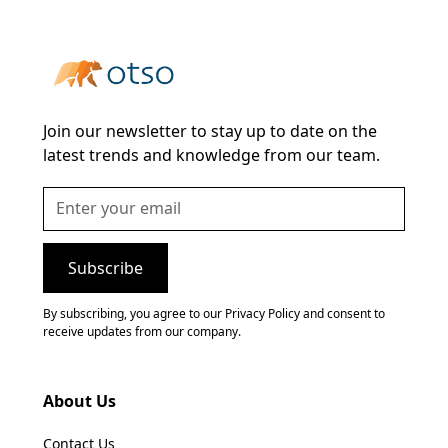
Join our newsletter to stay up to date on the
latest trends and knowledge from our team.
By subscribing, you agree to our Privacy Policy and consent to
receive updates from our company.
About Us
Contact Us