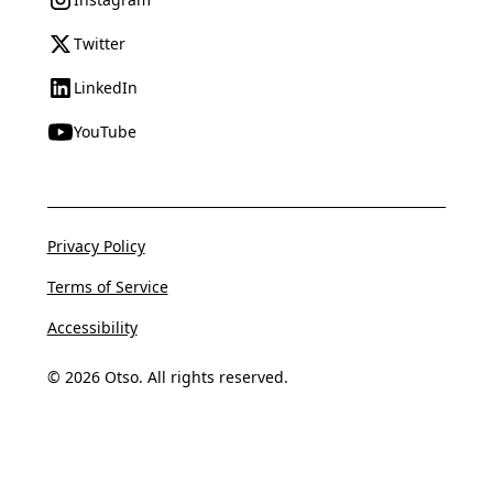
Twitter
LinkedIn
YouTube
Privacy Policy
Terms of Service
Accessibility
© 2026 Otso. All rights reserved.