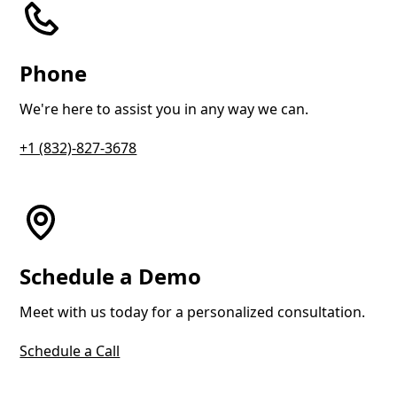
Phone
We're here to assist you in any way we can.
+1 (832)-827-3678
Schedule a Demo
Meet with us today for a personalized consultation.
Schedule a Call