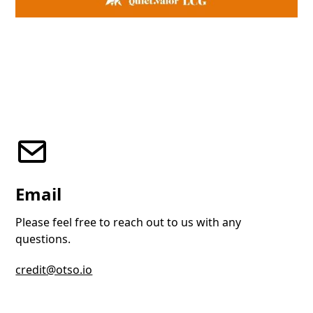
Email
Please feel free to reach out to us with any
questions.
credit@otso.io