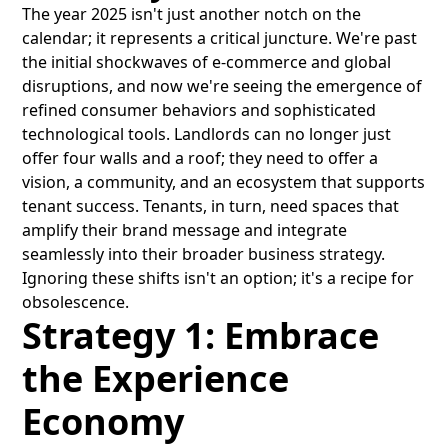
The year 2025 isn't just another notch on the
calendar; it represents a critical juncture. We're past
the initial shockwaves of e-commerce and global
disruptions, and now we're seeing the emergence of
refined consumer behaviors and sophisticated
technological tools. Landlords can no longer just
offer four walls and a roof; they need to offer a
vision, a community, and an ecosystem that supports
tenant success. Tenants, in turn, need spaces that
amplify their brand message and integrate
seamlessly into their broader business strategy.
Ignoring these shifts isn't an option; it's a recipe for
obsolescence.
Strategy 1: Embrace
the Experience
Economy