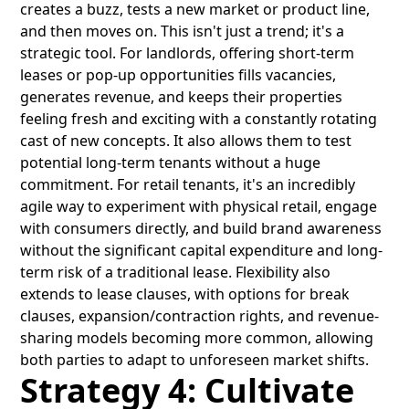
creates a buzz, tests a new market or product line,
and then moves on. This isn't just a trend; it's a
strategic tool. For landlords, offering short-term
leases or pop-up opportunities fills vacancies,
generates revenue, and keeps their properties
feeling fresh and exciting with a constantly rotating
cast of new concepts. It also allows them to test
potential long-term tenants without a huge
commitment. For retail tenants, it's an incredibly
agile way to experiment with physical retail, engage
with consumers directly, and build brand awareness
without the significant capital expenditure and long-
term risk of a traditional lease. Flexibility also
extends to lease clauses, with options for break
clauses, expansion/contraction rights, and revenue-
sharing models becoming more common, allowing
both parties to adapt to unforeseen market shifts.
Strategy 4: Cultivate