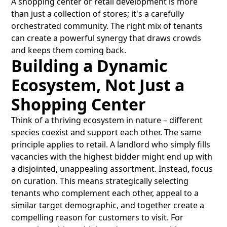
A shopping center or retail development is more
than just a collection of stores; it's a carefully
orchestrated community. The right mix of tenants
can create a powerful synergy that draws crowds
and keeps them coming back.
Building a Dynamic
Ecosystem, Not Just a
Shopping Center
Think of a thriving ecosystem in nature – different
species coexist and support each other. The same
principle applies to retail. A landlord who simply fills
vacancies with the highest bidder might end up with
a disjointed, unappealing assortment. Instead, focus
on curation. This means strategically selecting
tenants who complement each other, appeal to a
similar target demographic, and together create a
compelling reason for customers to visit. For