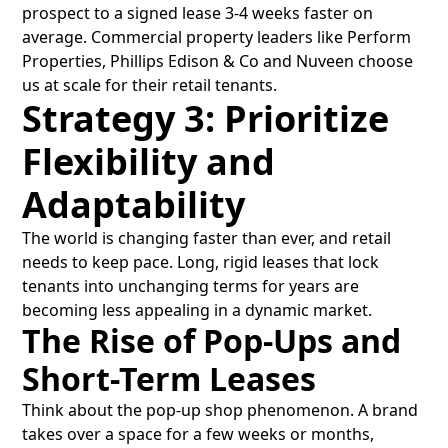
prospect to a signed lease 3-4 weeks faster on
average. Commercial property leaders like Perform
Properties, Phillips Edison & Co and Nuveen choose
us at scale for their retail tenants.
Strategy 3: Prioritize
Flexibility and
Adaptability
The world is changing faster than ever, and retail
needs to keep pace. Long, rigid leases that lock
tenants into unchanging terms for years are
becoming less appealing in a dynamic market.
The Rise of Pop-Ups and
Short-Term Leases
Think about the pop-up shop phenomenon. A brand
takes over a space for a few weeks or months,