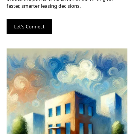
faster, smarter leasing decisions.
Let's Connect