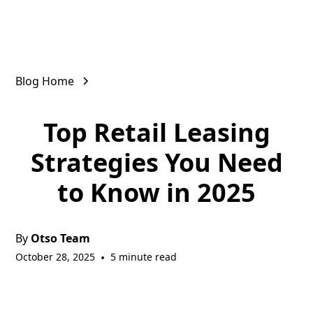
Blog Home
Top Retail Leasing
Strategies You Need
to Know in 2025
By
Otso Team
October 28, 2025
•
5 minute read