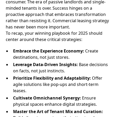
consumer. The era of passive landlords and single-
minded tenants is over. Success hinges on a
proactive approach that embraces transformation
rather than resisting it. Commercial leasing strategy
has never been more important.
To recap, your winning playbook for 2025 should
center around these critical strategies:
Embrace the Experience Economy:
Create
destinations, not just stores.
Leverage Data-Driven Insights:
Base decisions
on facts, not just instincts.
Prioritize Flexibility and Adaptability:
Offer
agile solutions like pop-ups and short-term
leases.
Cultivate Omnichannel Synergy:
Ensure
physical spaces enhance digital strategies.
Master the Art of Tenant Mix and Curation: