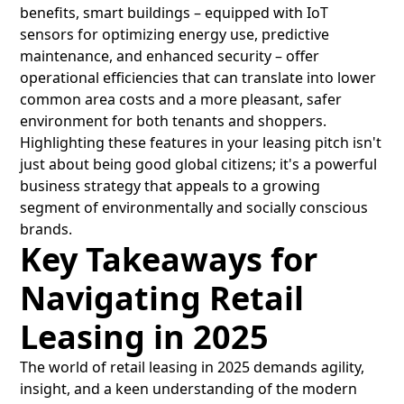
benefits, smart buildings – equipped with IoT
sensors for optimizing energy use, predictive
maintenance, and enhanced security – offer
operational efficiencies that can translate into lower
common area costs and a more pleasant, safer
environment for both tenants and shoppers.
Highlighting these features in your leasing pitch isn't
just about being good global citizens; it's a powerful
business strategy that appeals to a growing
segment of environmentally and socially conscious
brands.
Key Takeaways for
Navigating Retail
Leasing in 2025
The world of retail leasing in 2025 demands agility,
insight, and a keen understanding of the modern