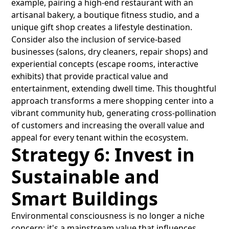
example, pairing a high-end restaurant with an
artisanal bakery, a boutique fitness studio, and a
unique gift shop creates a lifestyle destination.
Consider also the inclusion of service-based
businesses (salons, dry cleaners, repair shops) and
experiential concepts (escape rooms, interactive
exhibits) that provide practical value and
entertainment, extending dwell time. This thoughtful
approach transforms a mere shopping center into a
vibrant community hub, generating cross-pollination
of customers and increasing the overall value and
appeal for every tenant within the ecosystem.
Strategy 6: Invest in
Sustainable and
Smart Buildings
Environmental consciousness is no longer a niche
concern; it's a mainstream value that influences