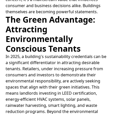
consumer and business decisions alike. Buildings
themselves are becoming powerful statements.
The Green Advantage:
Attracting
Environmentally
Conscious Tenants
In 2025, a building's sustainability credentials can be
a significant differentiator in attracting desirable
tenants. Retailers, under increasing pressure from
consumers and investors to demonstrate their
environmental responsibility, are actively seeking
spaces that align with their green initiatives. This
means landlords investing in LEED certification,
energy-efficient HVAC systems, solar panels,
rainwater harvesting, smart lighting, and waste
reduction programs. Beyond the environmental