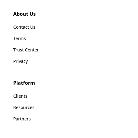
About Us
Contact Us
Terms
Trust Center
Privacy
Platform
Clients
Resources
Partners