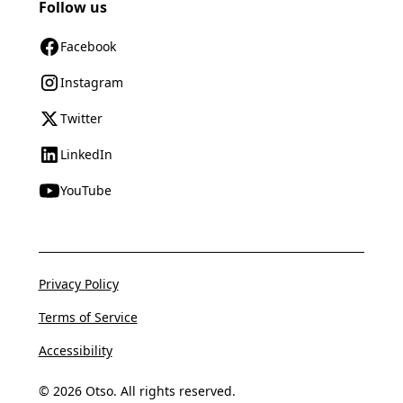
Follow us
Facebook
Instagram
Twitter
LinkedIn
YouTube
Privacy Policy
Terms of Service
Accessibility
© 2026 Otso. All rights reserved.