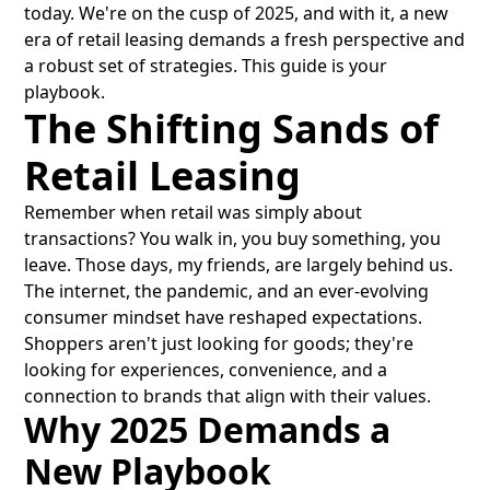
today. We're on the cusp of 2025, and with it, a new
era of retail leasing demands a fresh perspective and
a robust set of strategies. This guide is your
playbook.
The Shifting Sands of
Retail Leasing
Remember when retail was simply about
transactions? You walk in, you buy something, you
leave. Those days, my friends, are largely behind us.
The internet, the pandemic, and an ever-evolving
consumer mindset have reshaped expectations.
Shoppers aren't just looking for goods; they're
looking for experiences, convenience, and a
connection to brands that align with their values.
Why 2025 Demands a
New Playbook