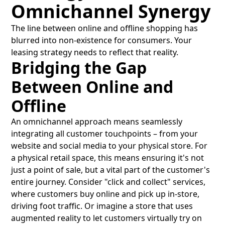
Omnichannel Synergy
The line between online and offline shopping has
blurred into non-existence for consumers. Your
leasing strategy needs to reflect that reality.
Bridging the Gap
Between Online and
Offline
An omnichannel approach means seamlessly
integrating all customer touchpoints – from your
website and social media to your physical store. For
a physical retail space, this means ensuring it's not
just a point of sale, but a vital part of the customer's
entire journey. Consider "click and collect" services,
where customers buy online and pick up in-store,
driving foot traffic. Or imagine a store that uses
augmented reality to let customers virtually try on