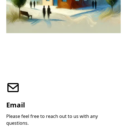
Email
Please feel free to reach out to us with any
questions.