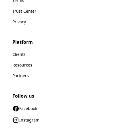
Terms
Trust Center
Privacy
Platform
Clients
Resources
Partners
Follow us
Facebook
Instagram