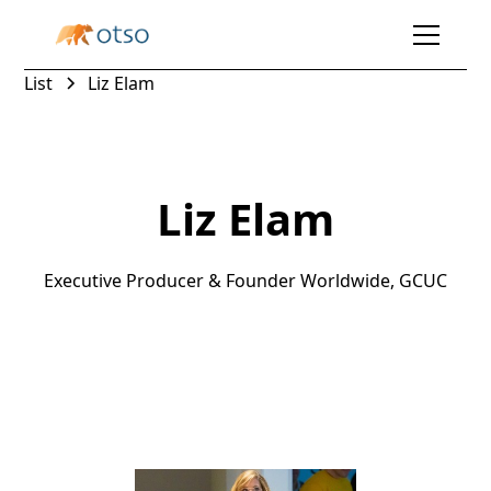
List
Liz Elam
Liz Elam
Executive Producer & Founder Worldwide, GCUC