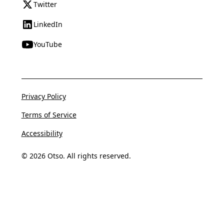
Twitter
LinkedIn
YouTube
Privacy Policy
Terms of Service
Accessibility
© 2026 Otso. All rights reserved.