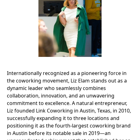
Internationally recognized as a pioneering force in
the coworking movement, Liz Elam stands out as a
dynamic leader who seamlessly combines
collaboration, innovation, and an unwavering
commitment to excellence. A natural entrepreneur,
Liz founded Link Coworking in Austin, Texas, in 2010,
successfully expanding it to three locations and
positioning it as the fourth-largest coworking brand
in Austin before its notable sale in 2019—an