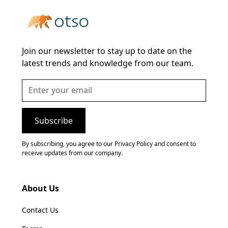
Join our newsletter to stay up to date on the
latest trends and knowledge from our team.
By subscribing, you agree to our Privacy Policy and consent to
receive updates from our company.
About Us
Contact Us