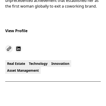
unprecedented achievement that established her as
the first woman globally to exit a coworking brand.
View Profile
Real Estate
Technology
Innovation
Asset Management