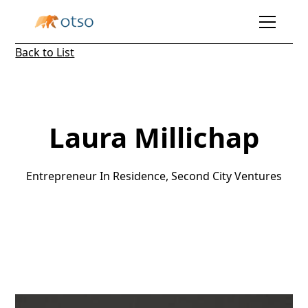
Back to List
Laura Millichap
Entrepreneur In Residence, Second City Ventures