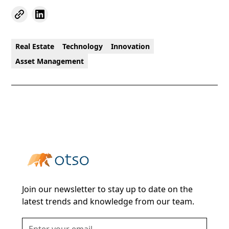
Real Estate
Technology
Innovation
Asset Management
Join our newsletter to stay up to date on the
latest trends and knowledge from our team.