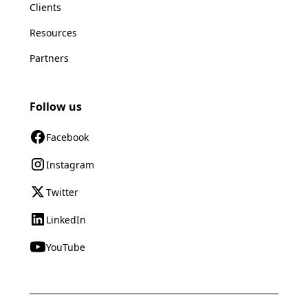
Clients
Resources
Partners
Follow us
Facebook
Instagram
Twitter
LinkedIn
YouTube