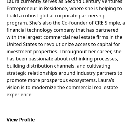
Laura currently serves as Second Century Ventures'
Entrepreneur in Residence, where she is helping to
build a robust global corporate partnership
program. She's also the Co-founder of CRE Simple, a
financial technology company that has partnered
with the largest commercial real estate firms in the
United States to revolutionize access to capital for
investment properties. Throughout her career, she
has been passionate about rethinking processes,
building distribution channels, and cultivating
strategic relationships around industry partners to
promote more prosperous ecosystems. Laura’s
vision is to modernize the commercial real estate
experience.
View Profile