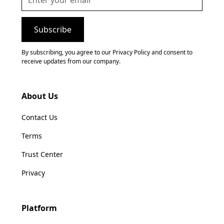
By subscribing, you agree to our Privacy Policy and consent to
receive updates from our company.
About Us
Contact Us
Terms
Trust Center
Privacy
Platform