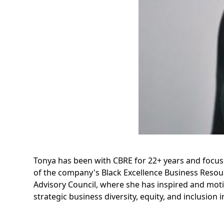
Tonya has been with CBRE for 22+ years and focuse
of the company's Black Excellence Business Reso
Advisory Council, where she has inspired and moti
strategic business diversity, equity, and inclusion in