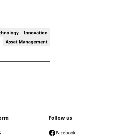
chnology
Innovation
Asset Management
form
Follow us
s
Facebook