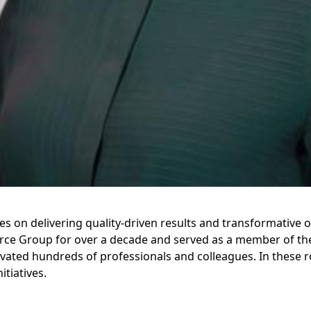
s on delivering quality-driven results and transformative 
urce Group for over a decade and served as a member of t
vated hundreds of professionals and colleagues. In these r
itiatives.