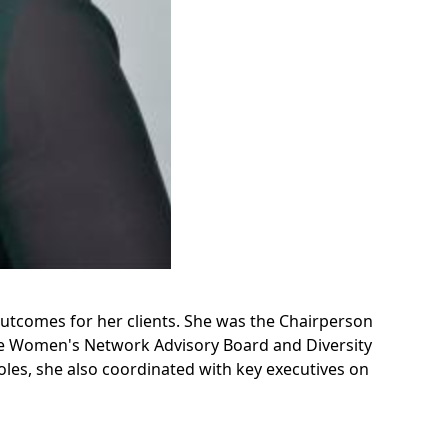
outcomes for her clients. She was the Chairperson
he Women's Network Advisory Board and Diversity
oles, she also coordinated with key executives on