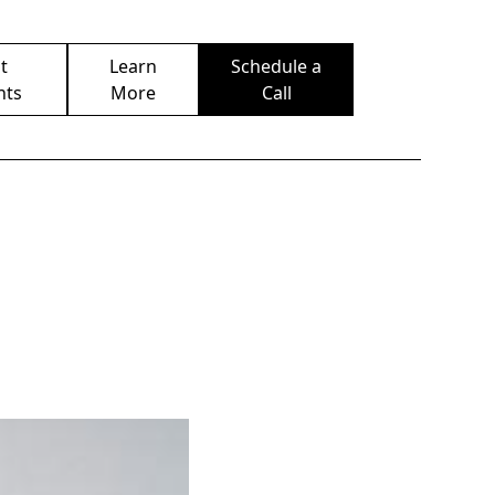
t
Learn
Schedule a
nts
More
Call