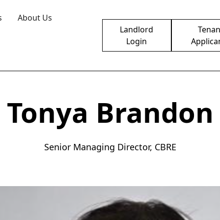
s
About Us
Landlord
Tenan
Login
Applica
Tonya Brandon
Senior Managing Director, CBRE