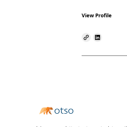
View Profile