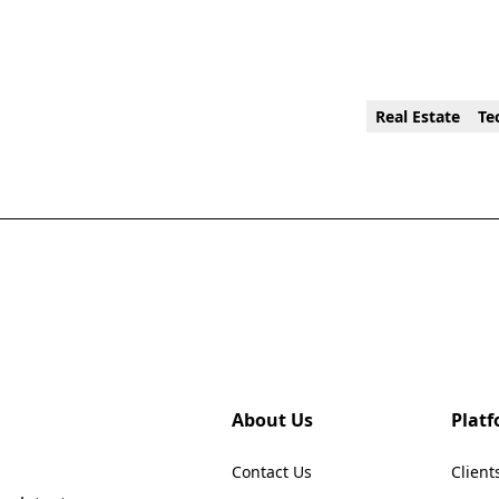
Real Estate
Te
About Us
Plat
Contact Us
Client