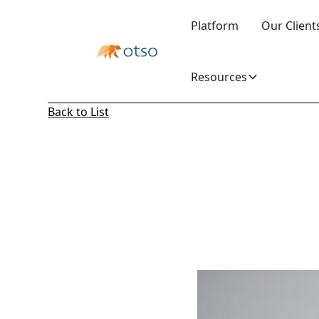
Platform
Our Client
Resources
Back to List