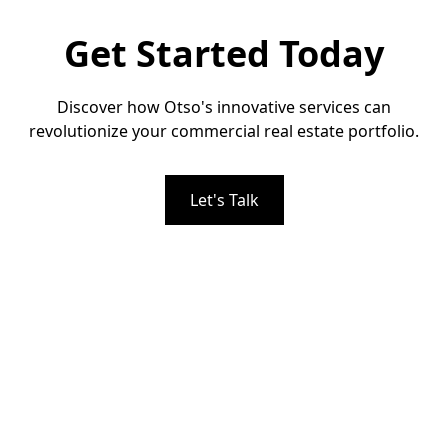
Get Started Today
Discover how Otso's innovative services can
revolutionize your commercial real estate portfolio.
Let's Talk