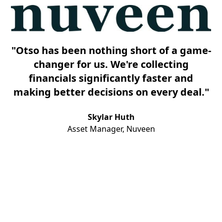
"Otso has been nothing short of a game-
changer for us. We're collecting
financials significantly faster and
making better decisions on every deal."
Skylar Huth
Asset Manager, Nuveen