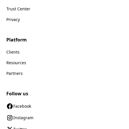
Trust Center
Privacy
Platform
Clients
Resources
Partners
Follow us
Facebook
Instagram