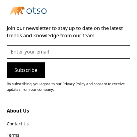
Join our newsletter to stay up to date on the latest
trends and knowledge from our team.
By subscribing, you agree to our Privacy Policy and consent to receive
updates from our company.
About Us
Contact Us
Terms