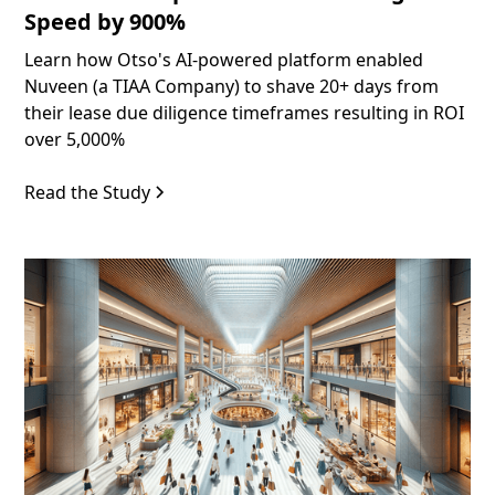
Speed by 900%
Learn how Otso's AI-powered platform enabled
Nuveen (a TIAA Company) to shave 20+ days from
their lease due diligence timeframes resulting in ROI
over 5,000%
Read the Study