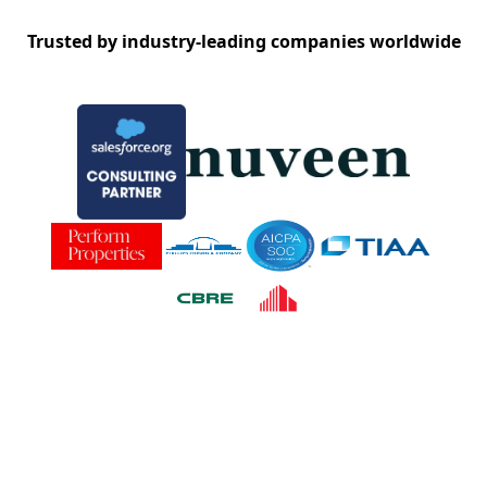
Trusted by industry-leading companies worldwide