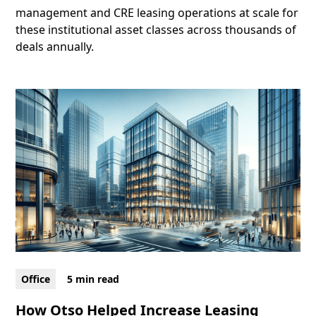
management and CRE leasing operations at scale for
these institutional asset classes across thousands of
deals annually.
Office
5 min read
How Otso Helped Increase Leasing