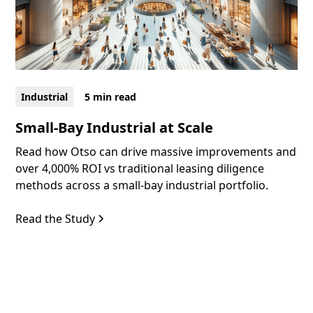
Industrial
5 min read
Small-Bay Industrial at Scale
Read how Otso can drive massive improvements and
over 4,000% ROI vs traditional leasing diligence
methods across a small-bay industrial portfolio.
Read the Study