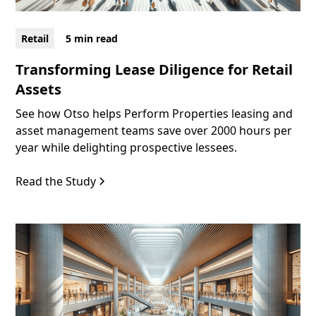
Retail
5 min read
Transforming Lease Diligence for Retail
Assets
See how Otso helps Perform Properties leasing and
asset management teams save over 2000 hours per
year while delighting prospective lessees.
Read the Study