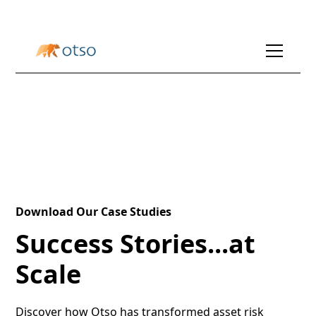
Download Our Case Studies
Success Stories...at
Scale
Discover how Otso has transformed asset risk