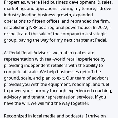
Properties, where I led business development, & sales,
marketing, and operations. During my tenure, I drove
industry-leading business growth, expanded
operations to fifteen offices, and rebranded the firm,
establishing NRP as a regional powerhouse. In 2022, I
orchestrated the sale of the company to a strategic
group, paving the way for my next chapter at Pedal.
At Pedal Retail Advisors, we match real estate
representation with real-world retail experience by
providing independent retailers with the ability to
compete at scale. We help businesses get off the
ground, scale, and plan to exit. Our team of advisors
provides you with the equipment, roadmap, and fuel
to power your journey through experienced coaching,
advisory, and tenant representation services. If you
have the will, we will find the way together.
Recognized in local media and podcasts, I thrive on