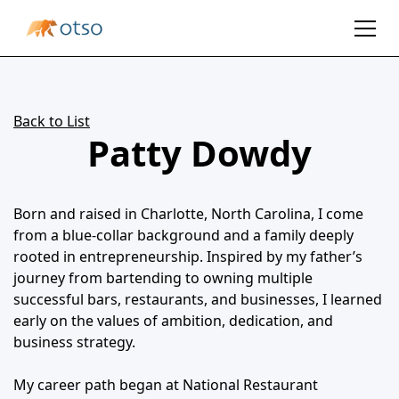
Back to List
Patty Dowdy
Born and raised in Charlotte, North Carolina, I come
from a blue-collar background and a family deeply
rooted in entrepreneurship. Inspired by my father’s
journey from bartending to owning multiple
successful bars, restaurants, and businesses, I learned
early on the values of ambition, dedication, and
business strategy.
My career path began at National Restaurant