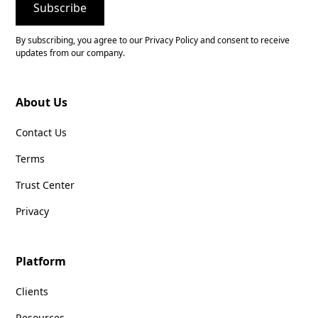
By subscribing, you agree to our Privacy Policy and consent to receive
updates from our company.
About Us
Contact Us
Terms
Trust Center
Privacy
Platform
Clients
Resources