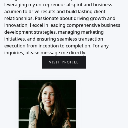
leveraging my entrepreneurial spirit and business
acumen to drive results and build lasting client
relationships. Passionate about driving growth and
innovation, I excel in leading comprehensive business
development strategies, managing marketing
initiatives, and ensuring seamless transaction
execution from inception to completion. For any
inquiries, please message me directly.
VISIT PROFILE