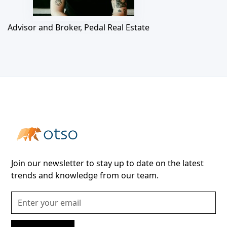
Advisor and Broker, Pedal Real Estate
Join our newsletter to stay up to date on the latest
trends and knowledge from our team.