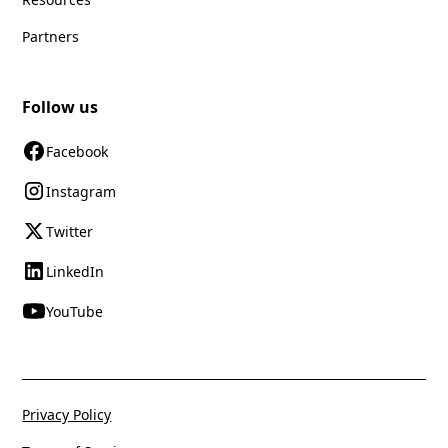
Partners
Follow us
Facebook
Instagram
Twitter
LinkedIn
YouTube
Privacy Policy