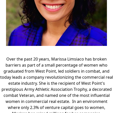
Over the past 20 years, Marissa Limsiaco has broken
barriers as part of a small percentage of women who
graduated from West Point, led soldiers in combat, and
today leads a company revolutionizing the commercial real
estate industry. She is the recipient of West Point's
prestigious Army Athletic Association Trophy, a decorated
combat Veteran, and named one of the most influential
women in commercial real estate. In an environment
where only 2.3% of venture capital goes to women,