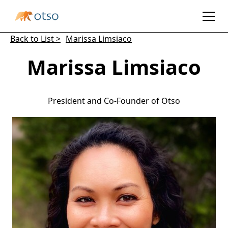
Back to List >
Marissa Limsiaco
Marissa Limsiaco
President and Co-Founder of Otso