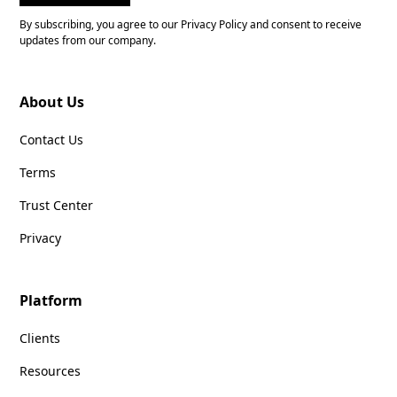
By subscribing, you agree to our Privacy Policy and consent to receive
updates from our company.
About Us
Contact Us
Terms
Trust Center
Privacy
Platform
Clients
Resources