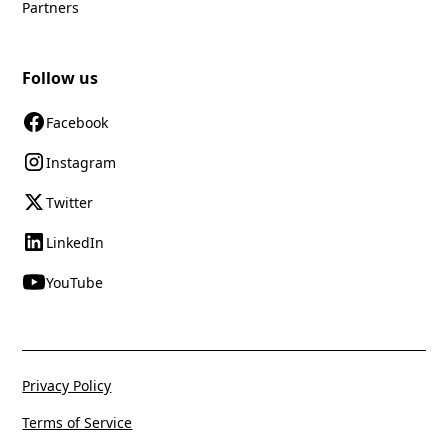
Partners
Follow us
Facebook
Instagram
Twitter
LinkedIn
YouTube
Privacy Policy
Terms of Service