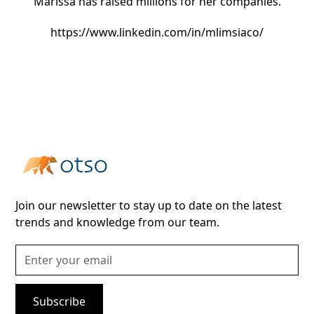
Marissa has raised millions for her companies.
https://www.linkedin.com/in/mlimsiaco/
Join our newsletter to stay up to date on the latest
trends and knowledge from our team.