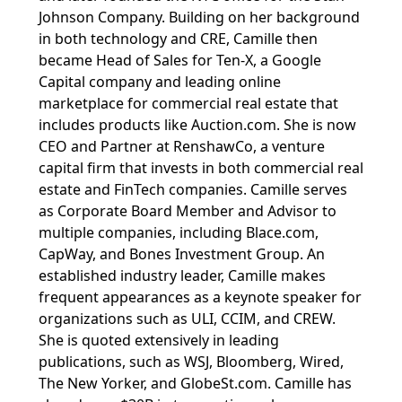
Johnson Company. Building on her background
in both technology and CRE, Camille then
became Head of Sales for Ten-X, a Google
Capital company and leading online
marketplace for commercial real estate that
includes products like Auction.com. She is now
CEO and Partner at RenshawCo, a venture
capital firm that invests in both commercial real
estate and FinTech companies. Camille serves
as Corporate Board Member and Advisor to
multiple companies, including Blace.com,
CapWay, and Bones Investment Group. An
established industry leader, Camille makes
frequent appearances as a keynote speaker for
organizations such as ULI, CCIM, and CREW.
She is quoted extensively in leading
publications, such as WSJ, Bloomberg, Wired,
The New Yorker, and GlobeSt.com. Camille has