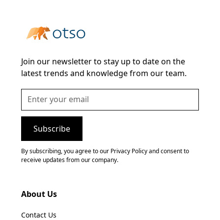
Join our newsletter to stay up to date on the
latest trends and knowledge from our team.
By subscribing, you agree to our Privacy Policy and consent to
receive updates from our company.
About Us
Contact Us