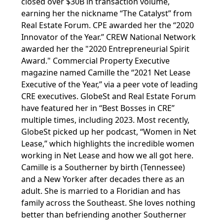
closed over $30B in transaction volume,
earning her the nickname “The Catalyst” from
Real Estate Forum. CPE awarded her the “2020
Innovator of the Year.” CREW National Network
awarded her the "2020 Entrepreneurial Spirit
Award." Commercial Property Executive
magazine named Camille the “2021 Net Lease
Executive of the Year,” via a peer vote of leading
CRE executives. GlobeSt and Real Estate Forum
have featured her in “Best Bosses in CRE”
multiple times, including 2023. Most recently,
GlobeSt picked up her podcast, “Women in Net
Lease,” which highlights the incredible women
working in Net Lease and how we all got here.
Camille is a Southerner by birth (Tennessee)
and a New Yorker after decades there as an
adult. She is married to a Floridian and has
family across the Southeast. She loves nothing
better than befriending another Southerner