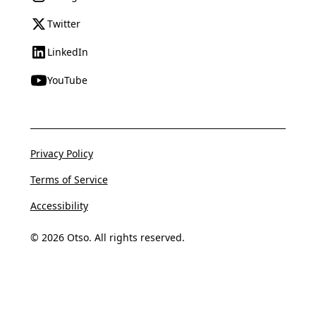
Twitter
LinkedIn
YouTube
Privacy Policy
Terms of Service
Accessibility
© 2026 Otso. All rights reserved.