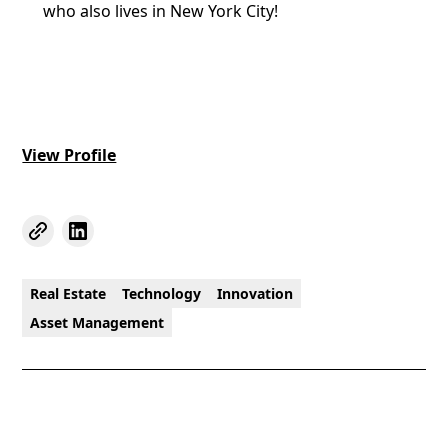
who also lives in New York City!
View Profile
Real Estate
Technology
Innovation
Asset Management