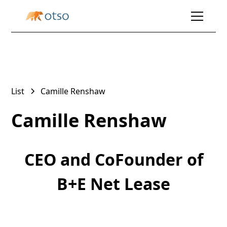
List
Camille Renshaw
Camille Renshaw
CEO and CoFounder of
B+E Net Lease