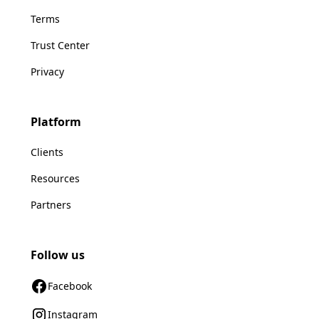
Terms
Trust Center
Privacy
Platform
Clients
Resources
Partners
Follow us
Facebook
Instagram