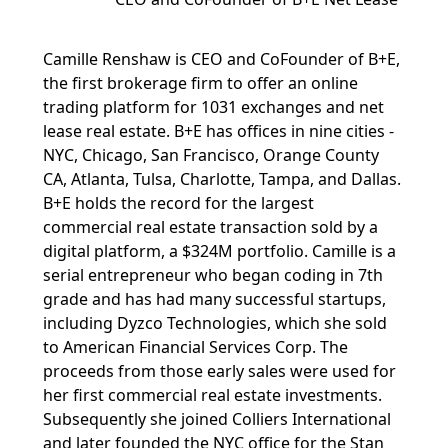
Camille Renshaw is CEO and CoFounder of B+E,
the first brokerage firm to offer an online
trading platform for 1031 exchanges and net
lease real estate. B+E has offices in nine cities -
NYC, Chicago, San Francisco, Orange County
CA, Atlanta, Tulsa, Charlotte, Tampa, and Dallas.
B+E holds the record for the largest
commercial real estate transaction sold by a
digital platform, a $324M portfolio. Camille is a
serial entrepreneur who began coding in 7th
grade and has had many successful startups,
including Dyzco Technologies, which she sold
to American Financial Services Corp. The
proceeds from those early sales were used for
her first commercial real estate investments.
Subsequently she joined Colliers International
and later founded the NYC office for the Stan