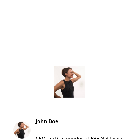
John Doe
CEO and CoFounder of B+E Net Lease