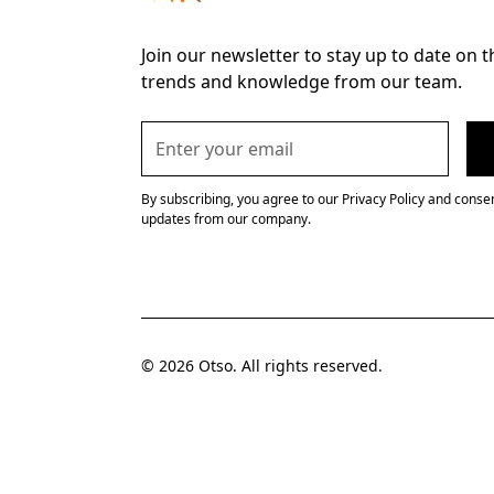
Join our newsletter to stay up to date on t
trends and knowledge from our team.
By subscribing, you agree to our Privacy Policy and consen
updates from our company.
© 2026 Otso. All rights reserved.