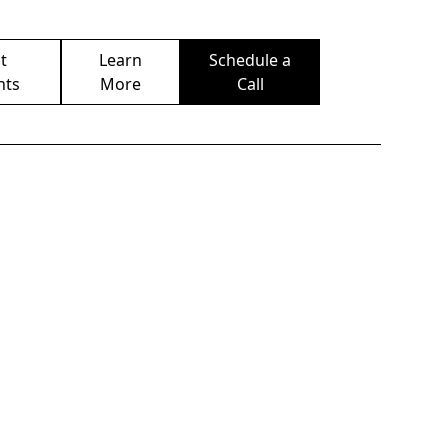
t
Learn
Schedule a
nts
More
Call