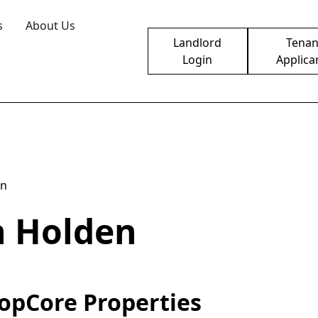
s
About Us
Landlord
Tenan
Login
Applica
en
n Holden
opCore Properties