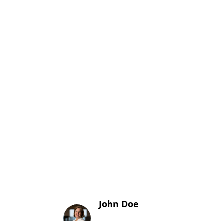
John Doe