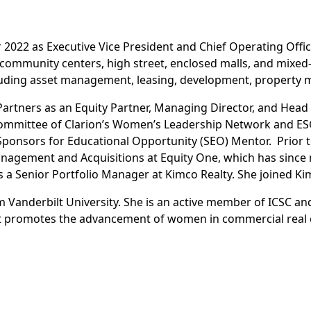
022 as Executive Vice President and Chief Operating Office
ommunity centers, high street, enclosed malls, and mixed-
including asset management, leasing, development, propert
Partners as an Equity Partner, Managing Director, and Hea
 Committee of Clarion’s Women’s Leadership Network and E
ponsors for Educational Opportunity (SEO) Mentor. Prior to
anagement and Acquisitions at Equity One, which has since
 a Senior Portfolio Manager at Kimco Realty. She joined Kim
 Vanderbilt University. She is an active member of ICSC an
hat promotes the advancement of women in commercial real 