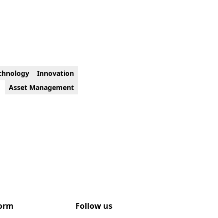
chnology
Innovation
Asset Management
form
Follow us