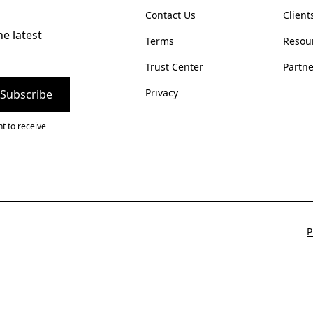
Contact Us
Client
he latest
Terms
Resou
Trust Center
Partne
Privacy
t to receive
P