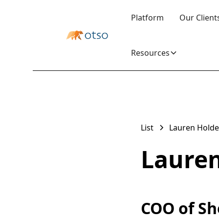
Platform
Our Client
Resources
List
Lauren Hold
Laure
COO of Sh