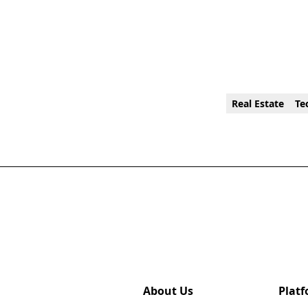
Real Estate
Te
About Us
Plat