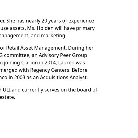
r. She has nearly 20 years of experience
use assets. Ms. Holden will have primary
y management, and marketing.
d of Retail Asset Management. During her
SG committee, an Advisory Peer Group
 joining Clarion in 2014, Lauren was
 merged with Regency Centers. Before
co in 2003 as an Acquisitions Analyst.
d ULI and currently serves on the board of
estate.