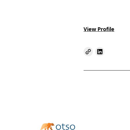
View Profile