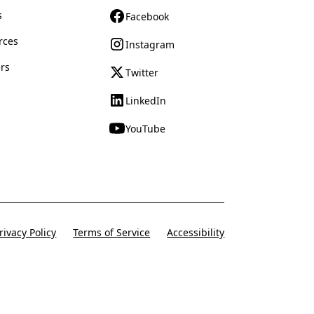
s
Facebook
rces
Instagram
rs
Twitter
LinkedIn
YouTube
rivacy Policy
Terms of Service
Accessibility