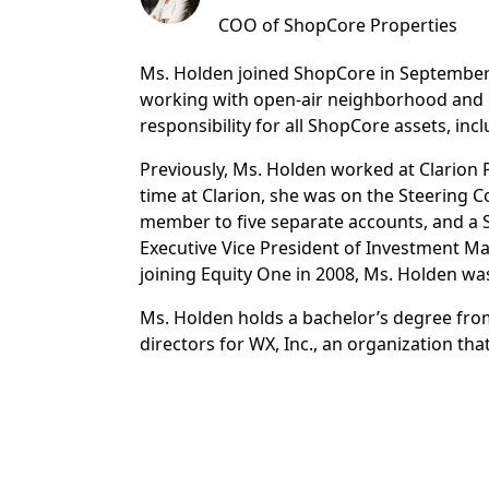
COO of ShopCore Properties
Ms. Holden joined ShopCore in September 2
working with open-air neighborhood and c
responsibility for all ShopCore assets, 
Previously, Ms. Holden worked at Clarion 
time at Clarion, she was on the Steering
member to five separate accounts, and a S
Executive Vice President of Investment M
joining Equity One in 2008, Ms. Holden was
Ms. Holden holds a bachelor’s degree from
directors for WX, Inc., an organization t